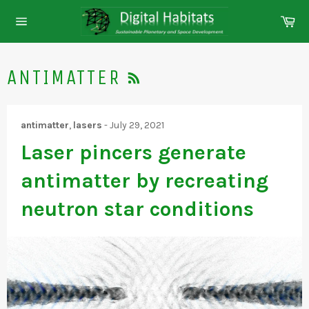
Skip
Ca
to
Site
content
navigation
RSS
ANTIMATTER
antimatter
,
lasers
-
July 29, 2021
Laser pincers generate
antimatter by recreating
neutron star conditions