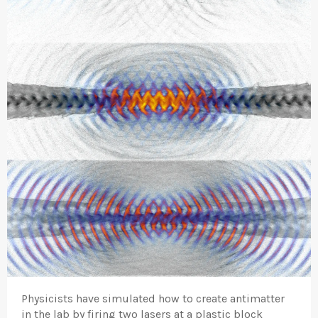
Physicists have simulated how to create antimatter
in the lab by firing two lasers at a plastic block