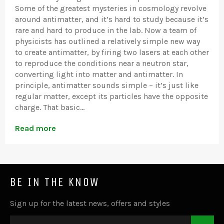
Some of the greatest mysteries in cosmology revolve
around antimatter, and it’s hard to study because it’s
rare and hard to produce in the lab. Now a team of
physicists has outlined a relatively simple new way
to create antimatter, by firing two lasers at each other
to reproduce the conditions near a neutron star,
converting light into matter and antimatter. In
principle, antimatter sounds simple – it’s just like
regular matter, except its particles have the opposite
charge. That basic...
Read more
BE IN THE KNOW
Sign up for the latest news, offers and styles