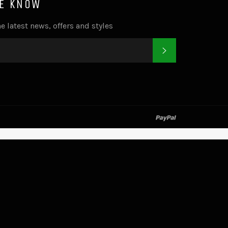
HE KNOW
e latest news, offers and styles
SUBSCRIBE
k
tter
paypal