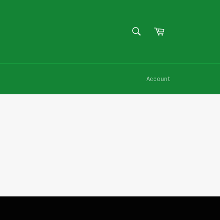
SEARCH
Cart
Search
Account