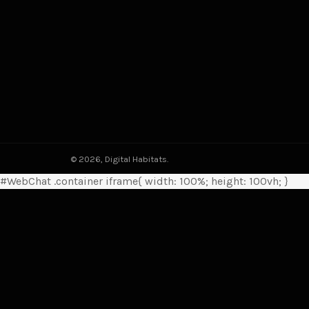
© 2026,
Digital Habitats
.
#WebChat .container iframe{ width: 100%; height: 100vh; }