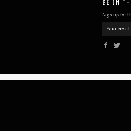
BE IN T
Sign up for th
Faceboo
Twi