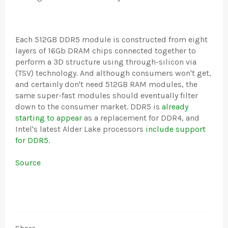
Each 512GB DDR5 module is constructed from eight
layers of 16Gb DRAM chips connected together to
perform a 3D structure using through-silicon via
(TSV) technology. And although consumers won't get,
and certainly don't need 512GB RAM modules, the
same super-fast modules should eventually filter
down to the consumer market. DDR5 is
already
starting to appear
as a replacement for DDR4, and
Intel's latest Alder Lake processors
include support
for DDR5
.
Source