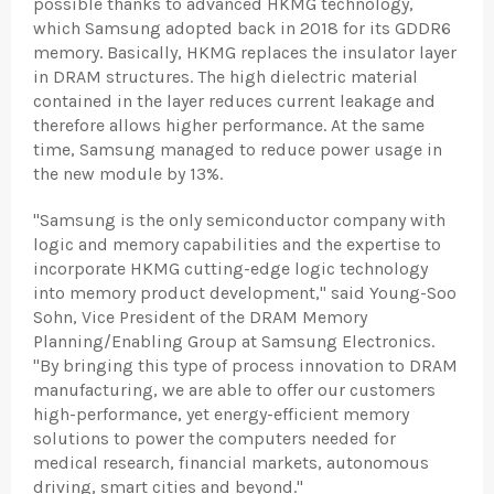
possible thanks to advanced HKMG technology,
which Samsung adopted back in 2018 for its GDDR6
memory. Basically, HKMG replaces the insulator layer
in DRAM structures. The high dielectric material
contained in the layer reduces current leakage and
therefore allows higher performance. At the same
time, Samsung managed to reduce power usage in
the new module by 13%.
"Samsung is the only semiconductor company with
logic and memory capabilities and the expertise to
incorporate HKMG cutting-edge logic technology
into memory product development," said Young-Soo
Sohn, Vice President of the DRAM Memory
Planning/Enabling Group at Samsung Electronics.
"By bringing this type of process innovation to DRAM
manufacturing, we are able to offer our customers
high-performance, yet energy-efficient memory
solutions to power the computers needed for
medical research, financial markets, autonomous
driving, smart cities and beyond."