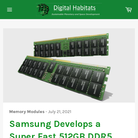
Skip
Ca
to
Site
content
navigation
Memory Modules
-
July 21, 2021
Samsung Develops a
Super Fast 512GB DDR5