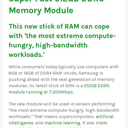
Memory Module
This new stick of RAM can cope
with 'the most extreme compute-
hungry, high-bandwidth
workloads.'
While consumers today typically use computers with
8GB or 16GB of DDR4 RAM inside, Samsung is
pushing ahead with the next generation of memory
modules. Its latest stick of RAM is a
512GB DDR5
module running at 7,200Mbps
.
The new module will be used in servers performing
"the most extreme compute-hungry, high-bandwidth
workloads." That means supercomputers,
artificial
intelligence
, and
machine learning
. It was made