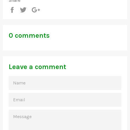
Share
Share
Tweet
+1
0 comments
Leave a comment
NAME
EMAIL
MESSAGE