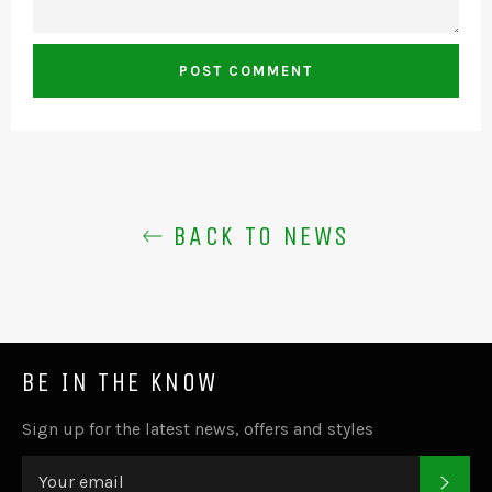
BACK TO NEWS
BE IN THE KNOW
Sign up for the latest news, offers and styles
SUB