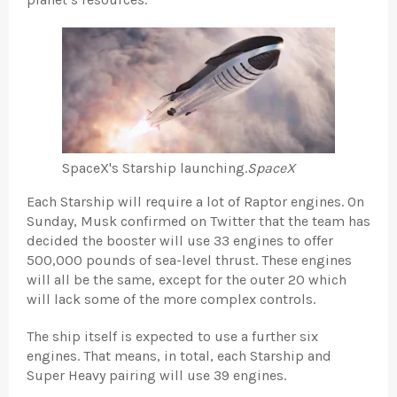
SpaceX's Starship launching.
SpaceX
Each Starship will require a lot of Raptor engines. On
Sunday, Musk confirmed on Twitter that the team has
decided the booster will use 33 engines to offer
500,000 pounds of sea-level thrust. These engines
will all be the same, except for the outer 20 which
will lack some of the more complex controls.
The ship itself is expected to use a further six
engines. That means, in total, each Starship and
Super Heavy pairing will use 39 engines.