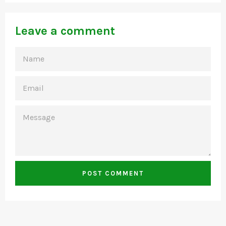
Leave a comment
NAME
EMAIL
MESSAGE