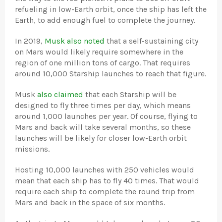
refueling in low-Earth orbit, once the ship has left the
Earth, to add enough fuel to complete the journey.
In 2019,
Musk also noted
that a self-sustaining city
on Mars would likely require somewhere in the
region of one million tons of cargo. That requires
around 10,000 Starship launches to reach that figure.
Musk
also claimed
that each Starship will be
designed to fly three times per day, which means
around 1,000 launches per year. Of course, flying to
Mars and back will take several months, so these
launches will be likely for closer low-Earth orbit
missions.
Hosting 10,000 launches with 250 vehicles would
mean that each ship has to fly 40 times. That would
require each ship to complete the round trip from
Mars and back in the space of six months.