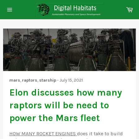
Skip
Ca
to
Site
content
navigation
mars
,
raptors
,
starship
-
July 15, 2021
Elon discusses how many
raptors will be need to
power the Mars fleet
HOW MANY ROCKET ENGINES
does it take to build