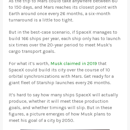
As the trip to Mars could take anywhere between 80
to 150 days, and Mars reaches its closest point with
Earth around once every 26 months, a six-month
turnaround is a little too tight.
But in the best-case scenario, if SpaceX manages to
build 166 ships per year, each ship only has to launch
six times over the 20-year period to meet Musk’s
cargo transport goals.
For what it’s worth,
Musk claimed in 2019
that
SpaceX could build its city over the course of 10
orbital synchronizations with Mars. Get ready for a
giant fleet of Starship launches every 26 months.
It’s hard to say how many ships SpaceX will actually
produce, whether it will meet these production
goals, and whether timings will slip. But in these
figures, a picture emerges of how Musk plans to
meet his goal of a city by 2050.