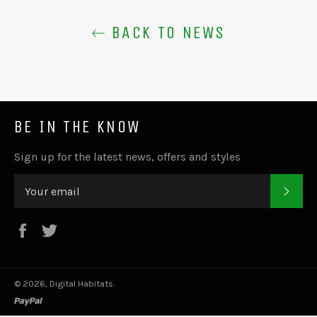
BACK TO NEWS
BE IN THE KNOW
Sign up for the latest news, offers and styles
SUB
Facebook
Twitter
© 2026,
Digital Habitats
.
paypal