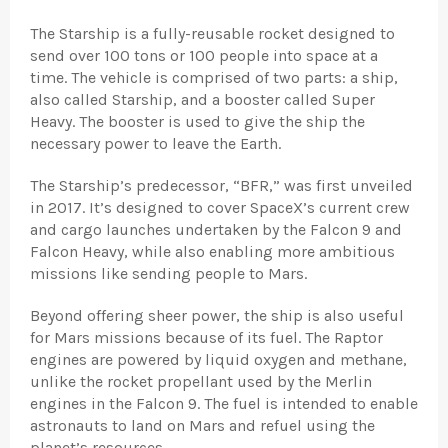
The Starship is a fully-reusable rocket designed to
send over 100 tons or 100 people into space at a
time. The vehicle is comprised of two parts: a ship,
also called Starship, and a booster called Super
Heavy. The booster is used to give the ship the
necessary power to leave the Earth.
The Starship’s predecessor, “BFR,” was first unveiled
in 2017. It’s designed to cover SpaceX’s current crew
and cargo launches undertaken by the Falcon 9 and
Falcon Heavy, while also enabling more ambitious
missions like sending people to Mars.
Beyond offering sheer power, the ship is also useful
for Mars missions because of its fuel. The Raptor
engines are powered by liquid oxygen and methane,
unlike the rocket propellant used by the Merlin
engines in the Falcon 9. The fuel is intended to enable
astronauts to land on Mars and refuel using the
planet’s resources.