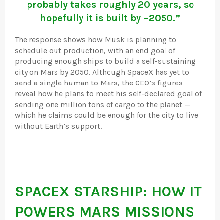
probably takes roughly 20 years, so
hopefully it is built by ~2050.”
The response shows how Musk is planning to
schedule out production, with an end goal of
producing enough ships to build a self-sustaining
city on Mars by 2050. Although SpaceX has yet to
send a single human to Mars, the CEO’s figures
reveal how he plans to meet his self-declared goal of
sending one million tons of cargo to the planet —
which he claims could be enough for the city to live
without Earth’s support.
SPACEX STARSHIP: HOW IT
POWERS MARS MISSIONS