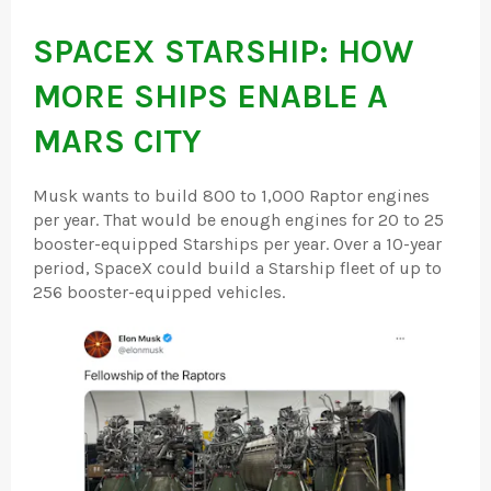
SPACEX STARSHIP: HOW
MORE SHIPS ENABLE A
MARS CITY
Musk wants to build 800 to 1,000 Raptor engines
per year. That would be enough engines for 20 to 25
booster-equipped Starships per year. Over a 10-year
period, SpaceX could build a Starship fleet of up to
256 booster-equipped vehicles.