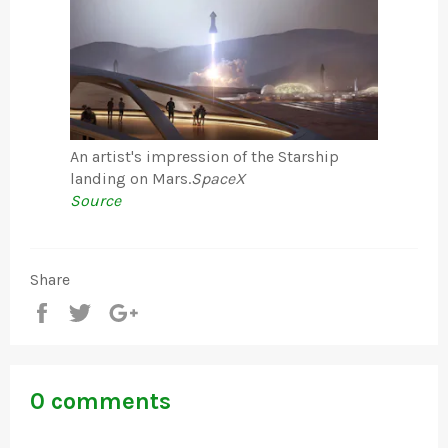
An artist's impression of the Starship
landing on Mars.
SpaceX
Source
Share
Share
Tweet
+1
0 comments