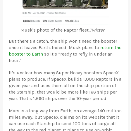
Musk's photo of the Raptor fleet.
Twitter
But there’s a catch: the ship won’t need the booster
once it leaves Earth. Indeed, Musk plans to
return the
booster to Earth
so it’s “ready to refly in under an
hour.”
It’s unclear how many Super Heavy boosters SpaceX
plans to produce. If SpaceX builds 1,000 Raptors in a
given year and uses them all on the ship portion of
the Starship, that would be more like 166 ships per
year. That’s 1,660 ships over the 10-year period.
Mars is a long way from Earth, on average 140 million
miles away, but SpaceX claims on its website that it
can use each Starship to send 100 tons of cargo all
the way to the red planet. It plans to use on-orbit