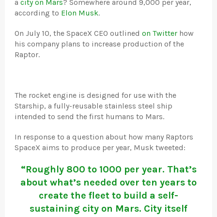
a
city on Mars
? Somewhere around 9,000 per year,
according to
Elon Musk
.
On July 10, the SpaceX CEO outlined
on Twitter
how
his company plans to increase production of the
Raptor.
The rocket engine is designed for use with the
Starship, a fully-reusable stainless steel ship
intended to send the first humans to Mars.
In response to a question about how many Raptors
SpaceX aims to produce per year, Musk tweeted:
“Roughly 800 to 1000 per year. That’s
about what’s needed over ten years to
create the fleet to build a self-
sustaining city on Mars. City itself