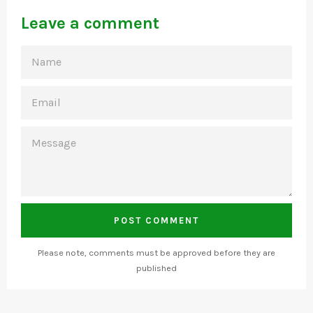
Leave a comment
NAME
EMAIL
MESSAGE
Please note, comments must be approved before they are
published