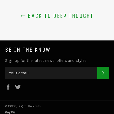
BACK TO DEEP THOUGHT
BE IN THE KNOW
Sign up for the latest news, offers and styles
SUB
Facebook
Twitter
© 2026,
Digital Habitats
.
paypal