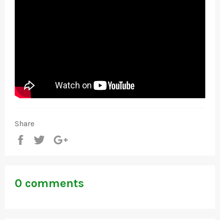
Share
Share
Tweet
+1
0 comments