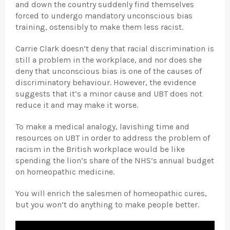
and down the country suddenly find themselves
forced to undergo mandatory unconscious bias
training, ostensibly to make them less racist.
Carrie Clark doesn’t deny that racial discrimination is
still a problem in the workplace, and nor does she
deny that unconscious bias is one of the causes of
discriminatory behaviour. However, the evidence
suggests that it’s a minor cause and UBT does not
reduce it and may make it worse.
To make a medical analogy, lavishing time and
resources on UBT in order to address the problem of
racism in the British workplace would be like
spending the lion’s share of the NHS’s annual budget
on homeopathic medicine.
You will enrich the salesmen of homeopathic cures,
but you won’t do anything to make people better.