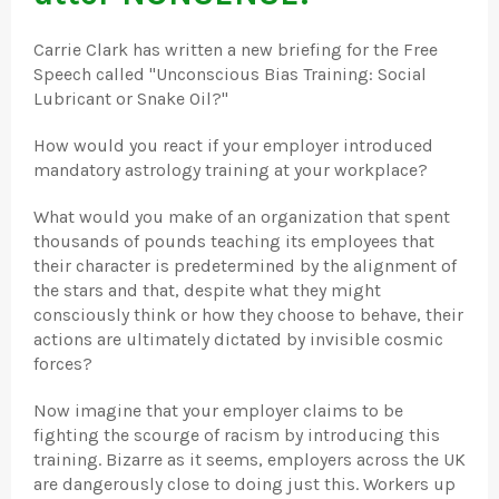
Carrie Clark has written a new briefing for the Free
Speech called "Unconscious Bias Training: Social
Lubricant or Snake Oil?"
How would you react if your employer introduced
mandatory astrology training at your workplace?
What would you make of an organization that spent
thousands of pounds teaching its employees that
their character is predetermined by the alignment of
the stars and that, despite what they might
consciously think or how they choose to behave, their
actions are ultimately dictated by invisible cosmic
forces?
Now imagine that your employer claims to be
fighting the scourge of racism by introducing this
training. Bizarre as it seems, employers across the UK
are dangerously close to doing just this. Workers up