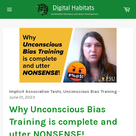
Skip
Ca
to
Site
content
navigation
Implicit Association Tests
,
Unconscious Bias Training
-
June 01, 2023
Why Unconscious Bias
Training is complete and
utter NONSENSE!