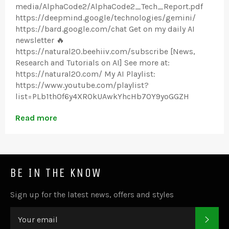
media/AlphaCode2/AlphaCode2_Tech_Report.pdf
https://deepmind.google/technologies/gemini/
https://bard.google.com/chat Get on my daily AI
newsletter 🔥
https://natural20.beehiiv.com/subscribe [News,
Research and Tutorials on AI] See more at:
https://natural20.com/ My AI Playlist:
https://www.youtube.com/playlist?
list=PLb1th0f6y4XROkUAwkYhcHb7OY9yoGGZH
Read more
BE IN THE KNOW
Sign up for the latest news, offers and styles
SUB