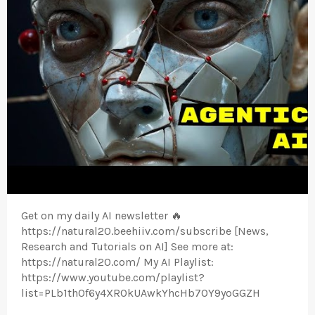
Get on my daily AI newsletter 🔥
https://natural20.beehiiv.com/subscribe [News,
Research and Tutorials on AI] See more at:
https://natural20.com/ My AI Playlist:
https://www.youtube.com/playlist?
list=PLb1th0f6y4XROkUAwkYhcHb7OY9yoGGZH