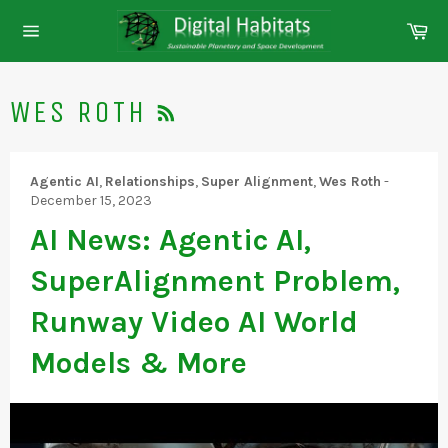
Skip
Ca
to
Site
content
navigation
RSS
WES ROTH
Agentic AI
,
Relationships
,
Super Alignment
,
Wes Roth
-
December 15, 2023
AI News: Agentic AI,
SuperAlignment Problem,
Runway Video AI World
Models & More