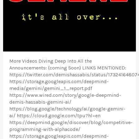
More Videos Diving Deep Into All the
Announcements: (coming Soon) LINKS MENTIONED:
https://twitter.com/demishassabis/status/17324164807
https://storage.googleapis.com/deepmind-
media/gemini/gemini_1_report.pdf
https://www.wired.com/story/google-deepmind-
demis-hassabis-gemini-ai/
https://blog.google/technology/ai/google-gemini-
ai/ https://cloud.google.com/tpu?hl=en
https://deepmind.google/discover/blog/competitive-
programming-with-alphacode/
https://storage.googleapis.com/deepmind-