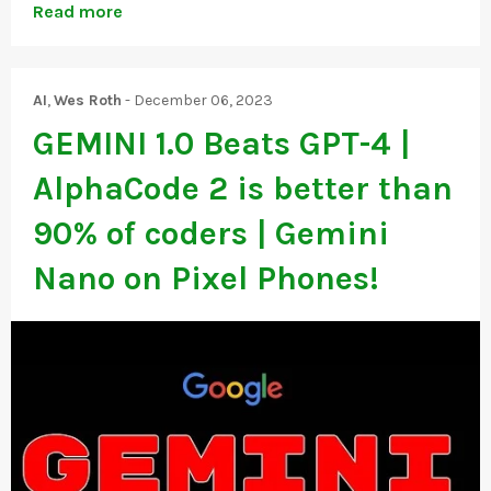
Read more
AI
,
Wes Roth
-
December 06, 2023
GEMINI 1.0 Beats GPT-4 |
AlphaCode 2 is better than
90% of coders | Gemini
Nano on Pixel Phones!