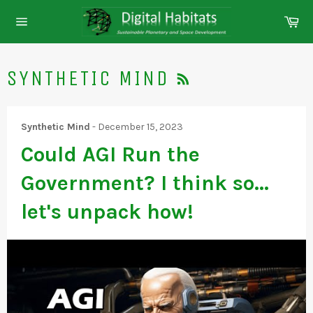
Skip
Ca
to
Site
content
navigation
RSS
SYNTHETIC MIND
Synthetic Mind
-
December 15, 2023
Could AGI Run the
Government? I think so...
let's unpack how!