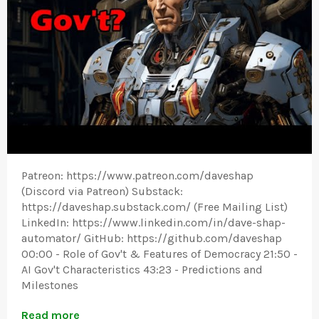
Patreon: https://www.patreon.com/daveshap
(Discord via Patreon) Substack:
https://daveshap.substack.com/ (Free Mailing List)
LinkedIn: https://www.linkedin.com/in/dave-shap-
automator/ GitHub: https://github.com/daveshap
00:00 - Role of Gov't & Features of Democracy 21:50 -
AI Gov't Characteristics 43:23 - Predictions and
Milestones
Read more