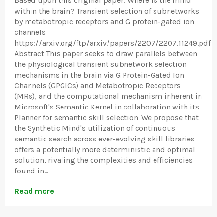
Based upon this original paper: Where is the mind
within the brain? Transient selection of subnetworks
by metabotropic receptors and G protein-gated ion
channels
https://arxiv.org/ftp/arxiv/papers/2207/2207.11249.pdf
Abstract This paper seeks to draw parallels between
the physiological transient subnetwork selection
mechanisms in the brain via G Protein-Gated Ion
Channels (GPGICs) and Metabotropic Receptors
(MRs), and the computational mechanism inherent in
Microsoft's Semantic Kernel in collaboration with its
Planner for semantic skill selection. We propose that
the Synthetic Mind's utilization of continuous
semantic search across ever-evolving skill libraries
offers a potentially more deterministic and optimal
solution, rivaling the complexities and efficiencies
found in...
Read more