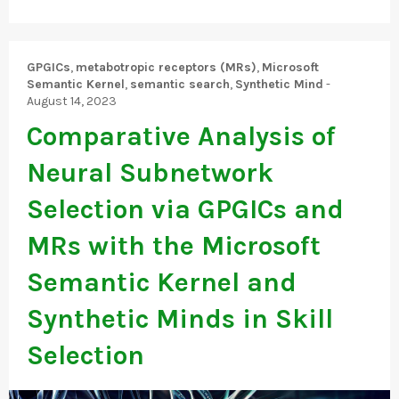
GPGICs
,
metabotropic receptors (MRs)
,
Microsoft
Semantic Kernel
,
semantic search
,
Synthetic Mind
-
August 14, 2023
Comparative Analysis of
Neural Subnetwork
Selection via GPGICs and
MRs with the Microsoft
Semantic Kernel and
Synthetic Minds in Skill
Selection