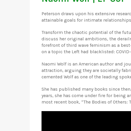
Peterson draws upon his extensive research
attainable goals for intimate relationship
Transform the chaotic potential of the futu
discuss her original ambitions, the derailm
forefront of third wave feminism as a bes
on a topic the Left had blacklisted: COVID-
Naomi Wolf is an American author and jour
attraction, arguing they are societally fab
cemented Wolf as one of the leading spo
She has published many books since then, 
years, she has come under fire for being an
most recent book, “The Bodies of Others: