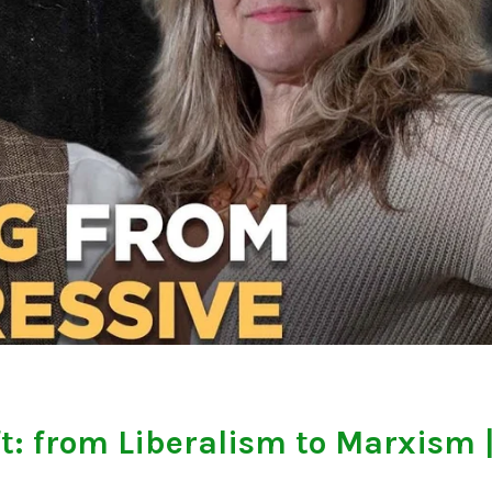
t: from Liberalism to Marxism 