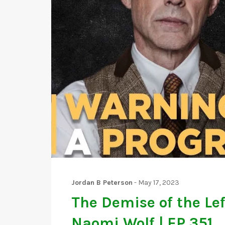
Jordan B Peterson
-
May 17, 2023
The Demise of the Lef
Naomi Wolf | EP 351