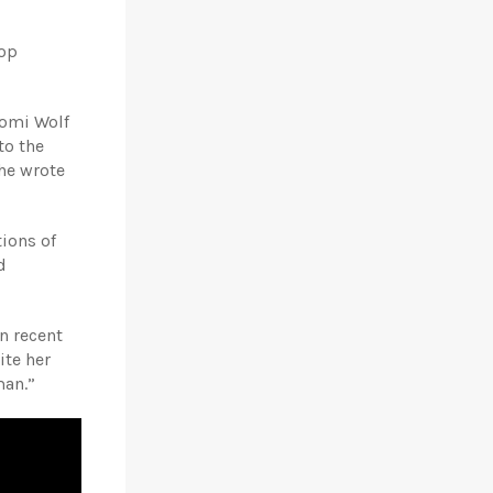
lop
aomi Wolf
to the
he wrote
ions of
d
n recent
ite her
man.”