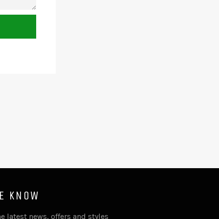
HE KNOW
e latest news, offers and styles