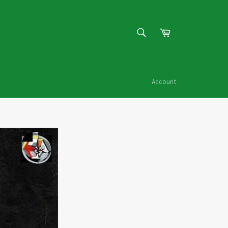
SEARCH
Cart
Search
Account