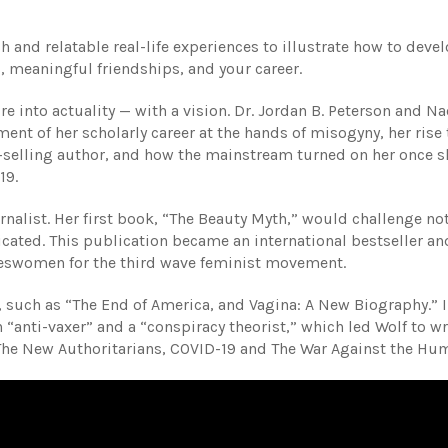
 and relatable real-life experiences to illustrate how to deve
s, meaningful friendships, and your career.
re into actuality — with a vision. Dr. Jordan B. Peterson and N
ent of her scholarly career at the hands of misogyny, her rise 
t-selling author, and how the mainstream turned on her once s
19.
nalist. Her first book, “The Beauty Myth,” would challenge not
ricated. This publication became an international bestseller an
keswomen for the third wave feminist movement.
such as “The End of America, and Vagina: A New Biography.” I
 “anti-vaxer” and a “conspiracy theorist,” which led Wolf to wr
 The New Authoritarians, COVID-19 and The War Against the Hu