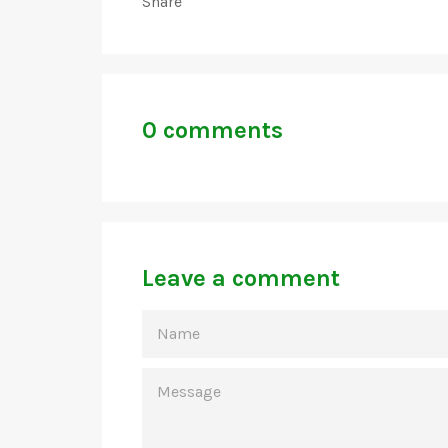
Share
0 comments
Leave a comment
NAME
MESSAGE