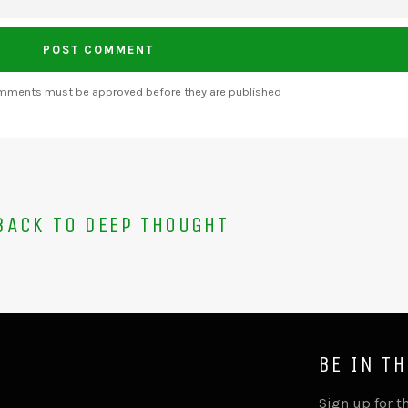
omments must be approved before they are published
ACK TO DEEP THOUGHT
BE IN T
Sign up for th