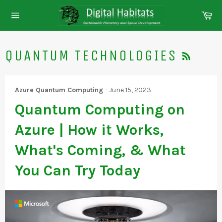
Skip
Ca
to
Site
content
navigation
RSS
QUANTUM TECHNOLOGIES
Azure Quantum Computing
-
June 15, 2023
Quantum Computing on
Azure | How it Works,
What's Coming, & What
You Can Try Today