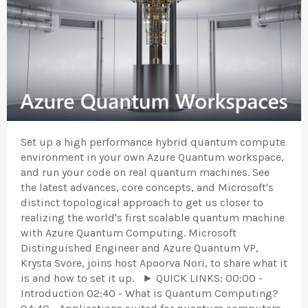
Set up a high performance hybrid quantum compute
environment in your own Azure Quantum workspace,
and run your code on real quantum machines. See
the latest advances, core concepts, and Microsoft's
distinct topological approach to get us closer to
realizing the world's first scalable quantum machine
with Azure Quantum Computing. Microsoft
Distinguished Engineer and Azure Quantum VP,
Krysta Svore, joins host Apoorva Nori, to share what it
is and how to set it up. ► QUICK LINKS: 00:00 -
Introduction 02:40 - What is Quantum Computing?