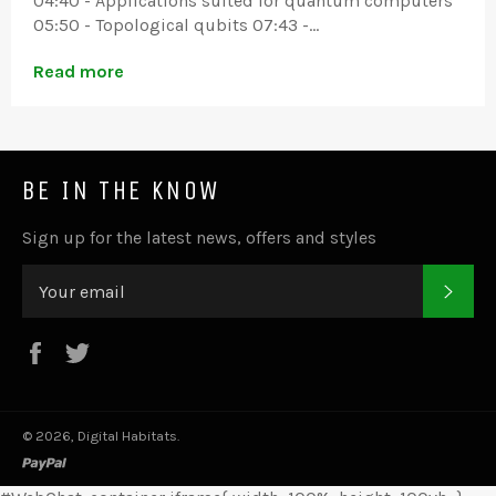
04:40 - Applications suited for quantum computers
05:50 - Topological qubits 07:43 -...
Read more
BE IN THE KNOW
Sign up for the latest news, offers and styles
SUB
Facebook
Twitter
© 2026,
Digital Habitats
.
paypal