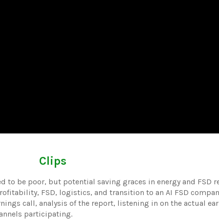
Clips
ed to be poor, but potential saving graces in energy and FSD r
fitability, FSD, logistics, and transition to an AI FSD compan
nings call, analysis of the report, listening in on the actual ear
annels participating.