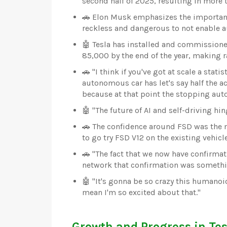
second half of 2025, resulting in more
🚗 Elon Musk emphasizes the importance
reckless and dangerous to not enable 
🤖 Tesla has installed and commissione
85,000 by the end of the year, making r
🚗 "I think if you've got at scale a stat
autonomous car has let's say half the acc
because at that point the stopping aut
🤖 "The future of AI and self-driving hi
🚗 The confidence around FSD was the 
to go try FSD V12 on the existing vehicl
🚗 "The fact that we now have confirmat
network that confirmation was somethin
🤖 "It's gonna be so crazy this humanoi
mean I'm so excited about that."
Growth and Progress in Tes