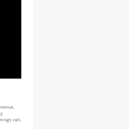
evenue,
y.
nings call,