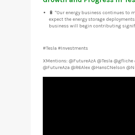
🔋 "Our energy business continues to 
expect the energy storage deployments 
business will begin contributing signific
#Tesla #Investments
XMentions: @FutureAzA @Tesla @gfliche
@FutureAza @R6Alex @HansCNelson @Nic