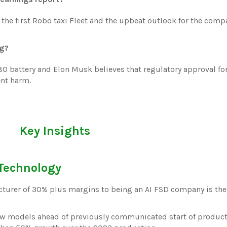
 the first Robo taxi Fleet and the upbeat outlook for the comp
ng?
680 battery and Elon Musk believes that regulatory approval fo
ent harm.
Key Insights
 Technology
cturer of 30% plus margins to being an AI FSD company is th
 new models ahead of previously communicated start of product