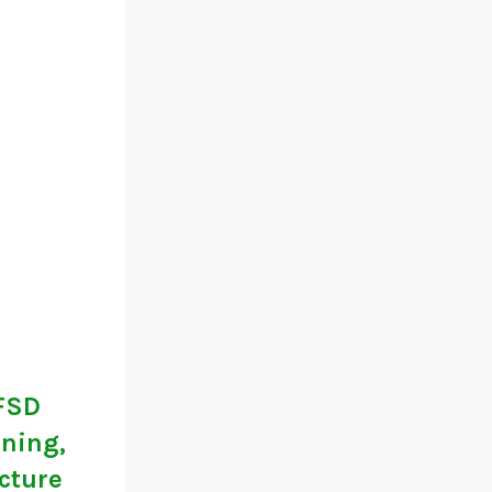
 FSD
ining,
ucture