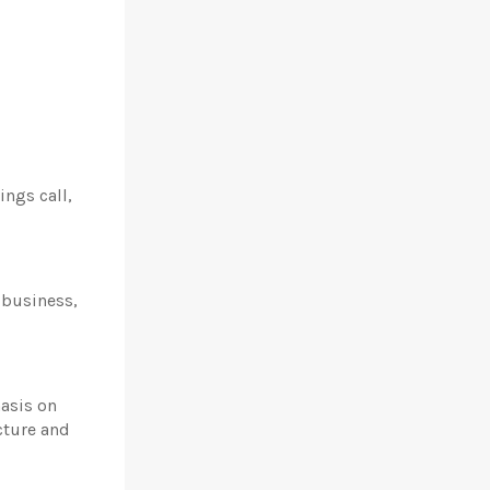
ings call,
e business,
hasis on
cture and