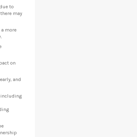
 due to
 there may
r a more
.
e
pact on
early, and
 including
uding
be
tnership