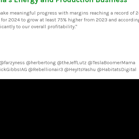
make meaningful progress with margins reaching a record of 2
for 2024 to grow at least 75% higher from 2023 and according
antly to our overall profitability."
 @farzyness @herbertong @theJeffLutz @TeslaBoomerMama
kGibbsIAG @Rebellionair3 @HeyItsYashu @HabitatsDigital