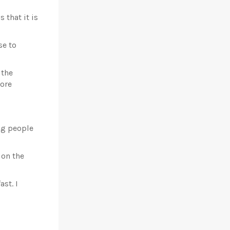
that it is
se to
 the
nore
ng people
 on the
st. I