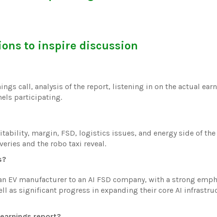
ons to inspire discussion
ings call, analysis of the report, listening in on the actual earn
els participating.
fitability, margin, FSD, logistics issues, and energy side of th
eries and the robo taxi reveal.
s?
g an EV manufacturer to an AI FSD company, with a strong emp
ll as significant progress in expanding their core AI infrastru
 earnings report?