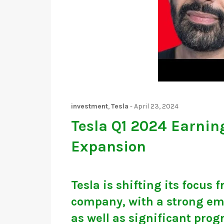
investment
,
Tesla
-
April 23, 2024
Tesla Q1 2024 Earnin
Expansion
Tesla is shifting its focus
company, with a strong em
as well as significant prog