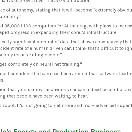
 than 50% growth over the 2023 production.
 of autonomy, stating that it will become "extremely obvious 
autonomy."
d 35,000 h100 computers for AI training, with plans to increa
apid progress in expanding their core AI infrastructure.
istically significant amount of data that shows conclusively that
ident rate of a human driven car. I think that's difficult to ig
onomy means killing people."
nges completely on neural net training."
most confident the team has been around that software, leadi
es.
ion that your car my car anyone's car can indeed be a robo taxi
g that people have been waiting to hear."
d robot. It's just going to get more and more advanced super fa
la's Energy and Production Business