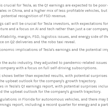
crucial for Tesla, as the Q1 earnings are expected to be poor
les in China, and a higher mix of less profitable vehicles, but
 potential recognition of FSD revenue.
call will be crucial for Tesla investors, with expectations fo
ture and a focus on AI and tech rather than just a car company
ofitability, margin, FSD, logistics issues, and energy side of th
e on Q2 deliveries and the robo taxi reveal.
conomic implications of Tesla's earnings and the potential im
in the auto industry, they adjusted to pandemic-related issues 
 company with a focus on full self-driving subscriptions.
t shows better than expected results, with potential surprises
 the upbeat outlook for the company's growth trajectory.
ws in Tesla's Q1 earnings report, with potential surprises incl
and the upbeat outlook for the company's growth trajectory.
egulations in Florida for autonomous vehicles, and there may 
rnings report, including a record quarter for energy and a par