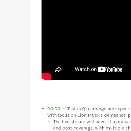
00:00
📈 Tesla's Q1 earnings are expect
with focus on Elon Musk's demeanor, pro
The live stream will cover the pre-ear
and post-coverage, with multiple ch