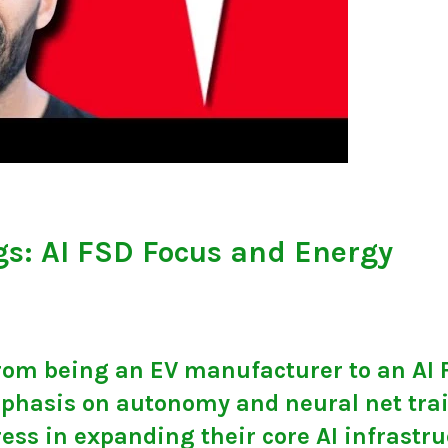
gs: AI FSD Focus and Energy
 from being an EV manufacturer to an AI
phasis on autonomy and neural net tra
ress in expanding their core AI infrastr