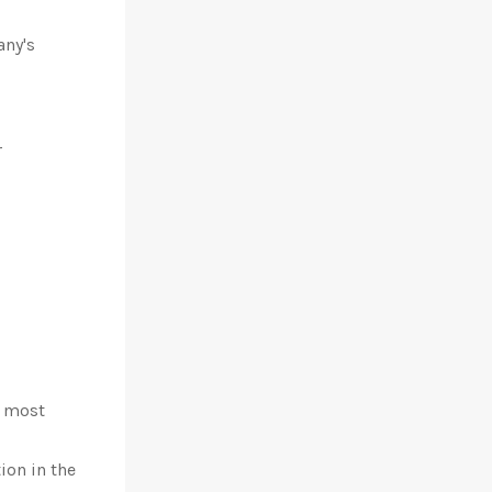
any's
r
e most
ion in the