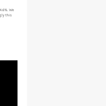
4.6%. We
ly this