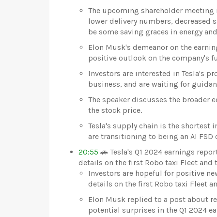
The upcoming shareholder meeting is 
lower delivery numbers, decreased sa
be some saving graces in energy and
Elon Musk's demeanor on the earnings 
positive outlook on the company's fu
Investors are interested in Tesla's pr
business, and are waiting for guidanc
The speaker discusses the broader e
the stock price.
Tesla's supply chain is the shortest 
are transitioning to being an AI FSD
20:55
🚗 Tesla's Q1 2024 earnings repor
details on the first Robo taxi Fleet and
Investors are hopeful for positive ne
details on the first Robo taxi Fleet 
Elon Musk replied to a post about r
potential surprises in the Q1 2024 ea