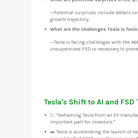
—
Potential surprises include details on
growth trajectory.
What are the challenges Tesla is faci
—
Tesla is facing challenges with the 4
unsupervised FSD is necessary to prev
Tesla's Shift to AI and FSD
📉 "Reframing Tesla from an EV manufa
important part for investors."
🚗 Tesla is accelerating the launch of