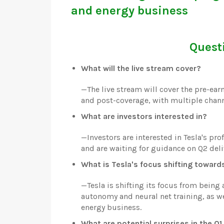
and energy business
Questi
What will the live stream cover?
—
The live stream will cover the pre-earn
and post-coverage, with multiple chann
What are investors interested in?
—
Investors are interested in Tesla's pro
and are waiting for guidance on Q2 deliv
What is Tesla's focus shifting toward
—
Tesla is shifting its focus from bein
autonomy and neural net training, as we
energy business.
What are potential surprises in the Q1