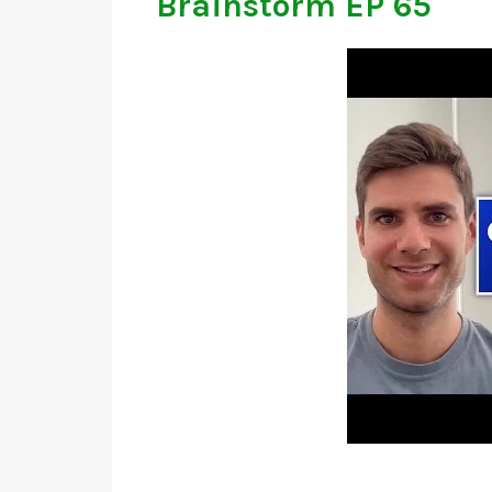
Brainstorm EP 65