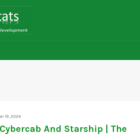
r 19, 2024
 Cybercab And Starship | The