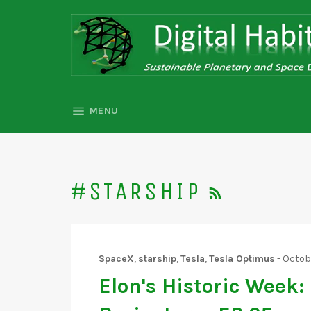
Skip
to
content
SITE NAVIGATION
MENU
RSS
#STARSHIP
SpaceX
,
starship
,
Tesla
,
Tesla Optimus
-
Octobe
Elon's Historic Week: