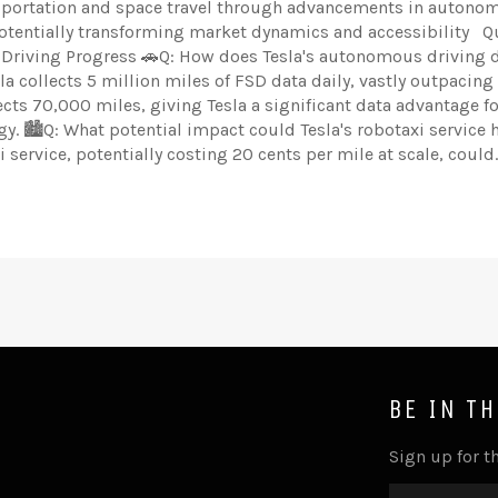
nsportation and space travel through advancements in autono
potentially transforming market dynamics and accessibility Q
 Driving Progress 🚗Q: How does Tesla's autonomous driving 
a collects 5 million miles of FSD data daily, vastly outpacing
cts 70,000 miles, giving Tesla a significant data advantage fo
 🏙️Q: What potential impact could Tesla's robotaxi service 
 service, potentially costing 20 cents per mile at scale, could..
BE IN T
Sign up for th