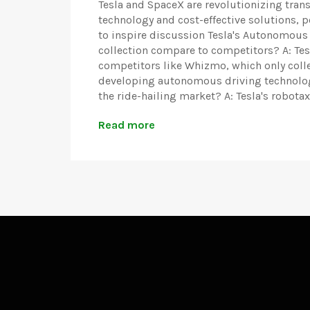
Tesla and SpaceX are revolutionizing tra
technology and cost-effective solutions, 
to inspire discussion Tesla's Autonomous
collection compare to competitors? A: Tesl
competitors like Whizmo, which only colle
developing autonomous driving technology.
the ride-hailing market? A: Tesla's robotaxi
Read more