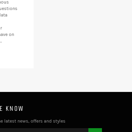
mous
uestions
data
r
have on
.
HE KNOW
e latest news, offers and styles