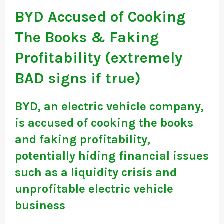
BYD Accused of Cooking
The Books & Faking
Profitability (extremely
BAD signs if true)
BYD, an electric vehicle company,
is accused of cooking the books
and faking profitability,
potentially hiding financial issues
such as a liquidity crisis and
unprofitable electric vehicle
business