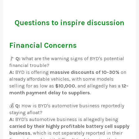
Questions to inspire discussion
Financial Concerns
🚩
Q:
What are the warning signs of BYD's potential
financial trouble?
A:
BYD is offering
massive discounts of 10-30%
on
already affordable vehicles, with some models
selling for as low as
$10,000
, and allegedly has a
12-
month payment delay to suppliers
.
💰
Q:
How is BYD's automotive business reportedly
staying afloat?
A:
BYD's automotive business is allegedly being
carried by their highly profitable battery cell supply
business
, which is not separately reported in their