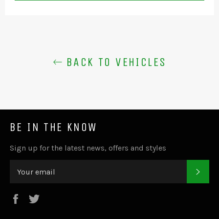
BACK TO VEHICLES
BE IN THE KNOW
Sign up for the latest news, offers and styles
SUB
Facebook
Twitter