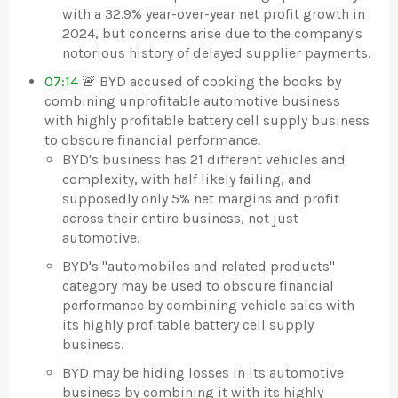
with a 32.9% year-over-year net profit growth in
2024, but concerns arise due to the company's
notorious history of delayed supplier payments.
07:14
🚨 BYD accused of cooking the books by
combining unprofitable automotive business
with highly profitable battery cell supply business
to obscure financial performance.
BYD's business has 21 different vehicles and
complexity, with half likely failing, and
supposedly only 5% net margins and profit
across their entire business, not just
automotive.
BYD's "automobiles and related products"
category may be used to obscure financial
performance by combining vehicle sales with
its highly profitable battery cell supply
business.
BYD may be hiding losses in its automotive
business by combining it with its highly