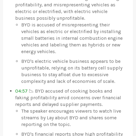
profitability, and misrepresenting vehicles as
electric or electrified, with electric vehicle
business possibly unprofitable.
BYD is accused of misrepresenting their
vehicles as electric or electrified by installing
small batteries in internal combustion engine
vehicles and labeling them as hybrids or new
energy vehicles.
BYD's electric vehicle business appears to be
unprofitable, relying on its battery cell supply
business to stay afloat due to excessive
complexity and lack of economies of scale.
04:57
📉 BYD accused of cooking books and
faking profitability amid concerns over financial
reports and delayed supplier payments.
The speaker encourages viewers to watch live
streams by Lay about BYD and shares some
reporting on the topic.
BYD's financial reports show high profitability