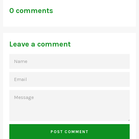
0 comments
Leave a comment
NAME
EMAIL
MESSAGE