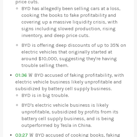
price cuts.
BYD has allegedly been selling cars at a loss,
cooking the books to fake profitability and
covering up a massive liquidity crisis, with
signs including slowed production, rising
inventory, and deep price cuts.
BYD is offering deep discounts of up to 35% on
electric vehicles that originally started at
around $10,000, suggesting they're having
trouble selling them.
01:36
🚨 BYD accused of faking profitability, with
electric vehicle business likely unprofitable and
subsidized by battery cell supply business.
BYD is in big trouble.
BYD's electric vehicle business is likely
unprofitable, subsidized by profits from its
battery cell supply business, and is being
outperformed by Tesla in China.
03:27
🚨 BYD accused of cooking books, faking