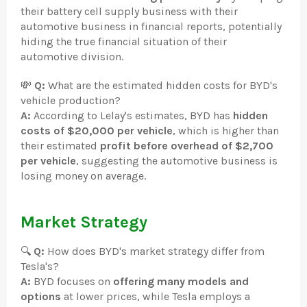
their battery cell supply business with their
automotive business in financial reports, potentially
hiding the true financial situation of their
automotive division.
💸
Q:
What are the estimated hidden costs for BYD's
vehicle production?
A:
According to Lelay's estimates, BYD has
hidden
costs of $20,000 per vehicle
, which is higher than
their estimated
profit before overhead of $2,700
per vehicle
, suggesting the automotive business is
losing money on average.
Market Strategy
🔍
Q:
How does BYD's market strategy differ from
Tesla's?
A:
BYD focuses on
offering many models and
options
at lower prices, while Tesla employs a