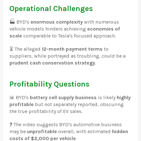
Operational Challenges
🏭 BYD's
enormous complexity
with numerous
vehicle models hinders achieving
economies of
scale
comparable to Tesla's focused approach.
⏳ The alleged
12-month payment terms
to
suppliers, while portrayed as troubling, could be a
prudent cash conservation strategy
.
Profitability Questions
📊 BYD's
battery cell supply business
is likely
highly
profitable
but not separately reported, obscuring
the true profitability of EV sales.
❓ The video suggests BYD's automotive business
may be
unprofitable
overall, with estimated
hidden
costs of $2,000 per vehicle
.