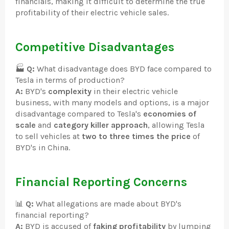
financials, making it difficult to determine the true
profitability of their electric vehicle sales.
Competitive Disadvantages
🏭
Q:
What disadvantage does BYD face compared to
Tesla in terms of production?
A:
BYD's
complexity
in their electric vehicle
business, with many models and options, is a major
disadvantage compared to Tesla's
economies of
scale
and
category killer approach
, allowing Tesla
to sell vehicles at
two to three times the price
of
BYD's in China.
Financial Reporting Concerns
📊
Q:
What allegations are made about BYD's
financial reporting?
A:
BYD is accused of
faking profitability
by lumping