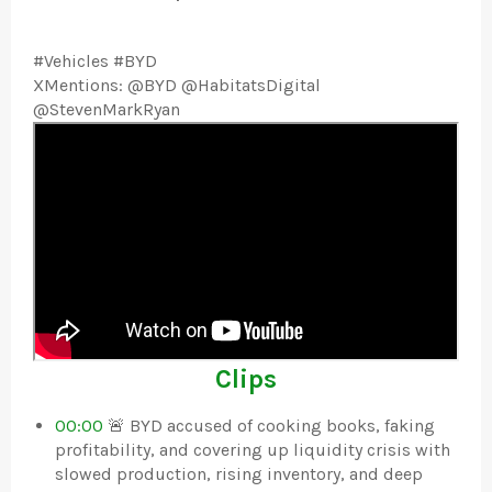
#Vehicles #BYD
XMentions: @BYD @HabitatsDigital
@StevenMarkRyan
Clips
00:00
🚨 BYD accused of cooking books, faking
profitability, and covering up liquidity crisis with
slowed production, rising inventory, and deep