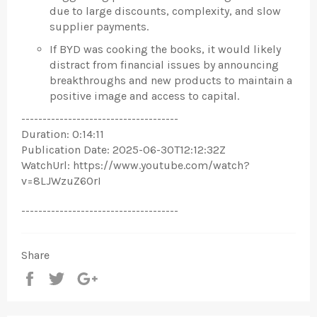
due to large discounts, complexity, and slow
supplier payments.
If BYD was cooking the books, it would likely
distract from financial issues by announcing
breakthroughs and new products to maintain a
positive image and access to capital.
-------------------------------------
Duration: 0:14:11
Publication Date: 2025-06-30T12:12:32Z
WatchUrl: https://www.youtube.com/watch?
v=8LJWzuZ6OrI
-------------------------------------
Share
Share
Tweet
+1