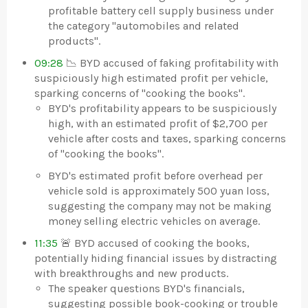
profitable battery cell supply business under
the category "automobiles and related
products".
09:28
📉 BYD accused of faking profitability with
suspiciously high estimated profit per vehicle,
sparking concerns of "cooking the books".
BYD's profitability appears to be suspiciously
high, with an estimated profit of $2,700 per
vehicle after costs and taxes, sparking concerns
of "cooking the books".
BYD's estimated profit before overhead per
vehicle sold is approximately 500 yuan loss,
suggesting the company may not be making
money selling electric vehicles on average.
11:35
🚨 BYD accused of cooking the books,
potentially hiding financial issues by distracting
with breakthroughs and new products.
The speaker questions BYD's financials,
suggesting possible book-cooking or trouble