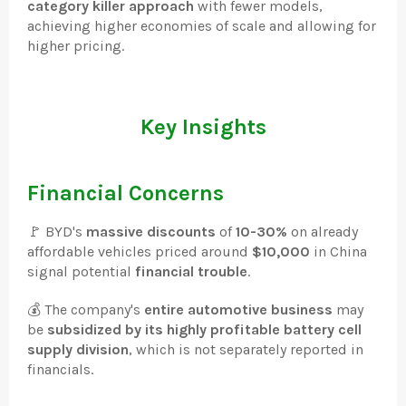
category killer approach
with fewer models,
achieving higher economies of scale and allowing for
higher pricing.
Key Insights
Financial Concerns
🚩 BYD's
massive discounts
of
10-30%
on already
affordable vehicles priced around
$10,000
in China
signal potential
financial trouble
.
💰 The company's
entire automotive business
may
be
subsidized by its highly profitable battery cell
supply division
, which is not separately reported in
financials.