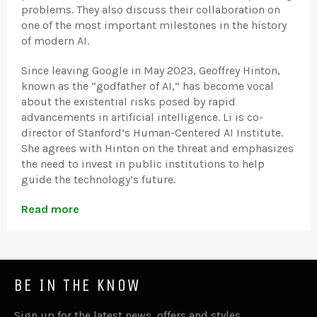
problems. They also discuss their collaboration on
one of the most important milestones in the history
of modern AI.
Since leaving Google in May 2023, Geoffrey Hinton,
known as the “godfather of AI,” has become vocal
about the existential risks posed by rapid
advancements in artificial intelligence. Li is co-
director of Stanford’s Human-Centered AI Institute.
She agrees with Hinton on the threat and emphasizes
the need to invest in public institutions to help
guide the technology’s future.
Read more
BE IN THE KNOW
Sign up for the latest news, offers and styles