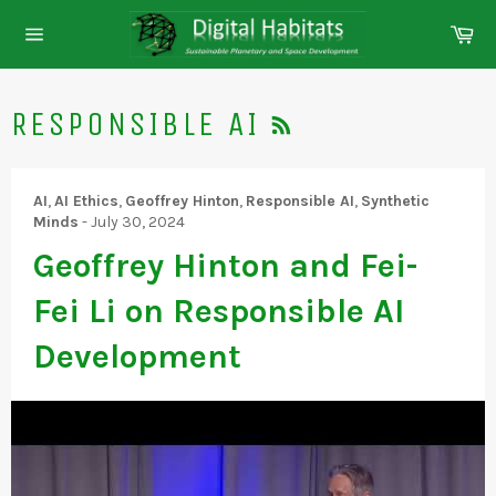
Skip
Ca
to
Site
content
navigation
RSS
RESPONSIBLE AI
AI
,
AI Ethics
,
Geoffrey Hinton
,
Responsible AI
,
Synthetic
Minds
-
July 30, 2024
Geoffrey Hinton and Fei-
Fei Li on Responsible AI
Development