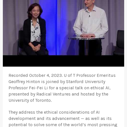
Recorded October 4, 2023. U of T Professor Emeritus
Geoffrey Hinton is joined by Stanford University
Professor Fei-Fei Li for a special talk on ethical AI,
presented by Radical Ventures and hosted by the
University of Toronto.
They address the ethical considerations of AI
development and its advancement — as well as its
potential to solve some of the world’s most pressing