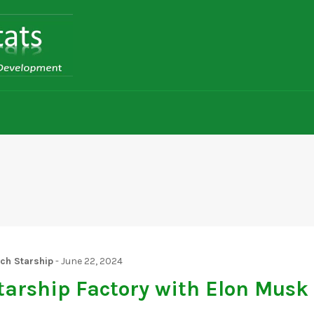
tch Starship
-
June 22, 2024
tarship Factory with Elon Musk