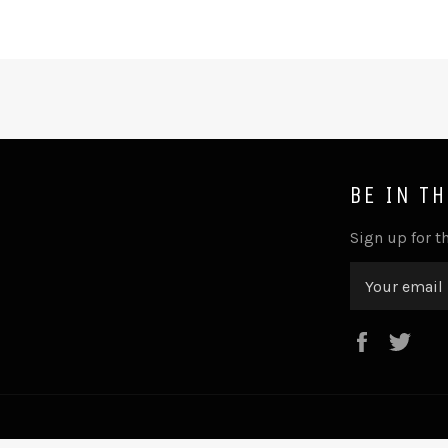
BE IN T
Sign up for th
Faceboo
Twi