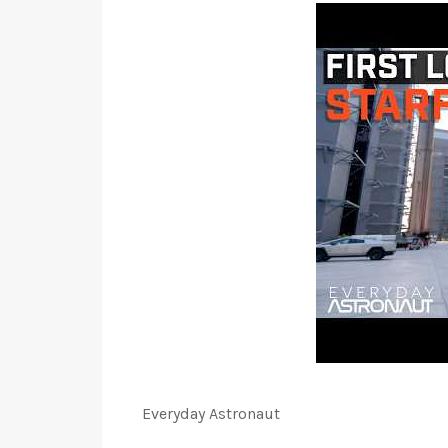
Everyday Astronaut