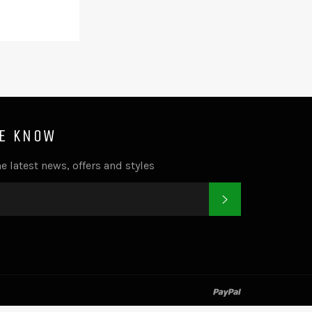
HE KNOW
e latest news, offers and styles
SUBSCRIBE
k
tter
paypal