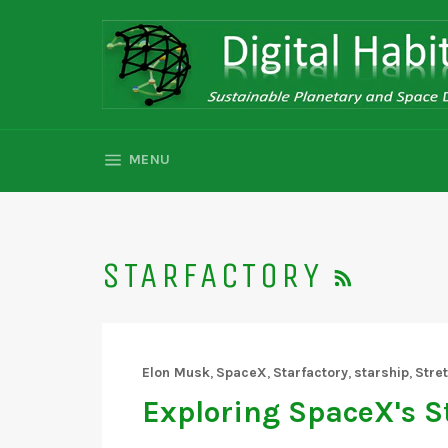
Skip
to
content
SITE NAVIGATION
MENU
RSS
STARFACTORY
Elon Musk
,
SpaceX
,
Starfactory
,
starship
,
Stre
Exploring SpaceX's S