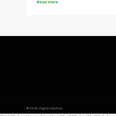
Read more
© 2026,
Digital Habitats
.