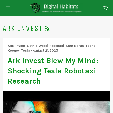
Skip
Ca
to
Site
content
navigation
RSS
ARK INVEST
ARK Invest
,
Cathie Wood
,
Robotaxi
,
Sam Korus
,
Tasha
Keeney
,
Tesla
-
August 21, 2025
Ark Invest Blew My Mind:
Shocking Tesla Robotaxi
Research