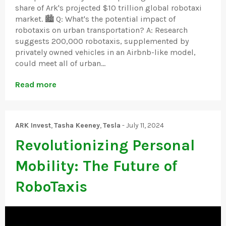
share of Ark's projected $10 trillion global robotaxi
market. 🏙️ Q: What's the potential impact of
robotaxis on urban transportation? A: Research
suggests 200,000 robotaxis, supplemented by
privately owned vehicles in an Airbnb-like model,
could meet all of urban...
Read more
ARK Invest
,
Tasha Keeney
,
Tesla
-
July 11, 2024
Revolutionizing Personal
Mobility: The Future of
RoboTaxis