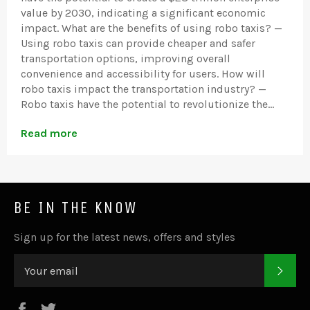
value by 2030, indicating a significant economic
impact. What are the benefits of using robo taxis? —
Using robo taxis can provide cheaper and safer
transportation options, improving overall
convenience and accessibility for users. How will
robo taxis impact the transportation industry? —
Robo taxis have the potential to revolutionize the...
Read more
BE IN THE KNOW
Sign up for the latest news, offers and styles
SUB
Facebook
Twitter