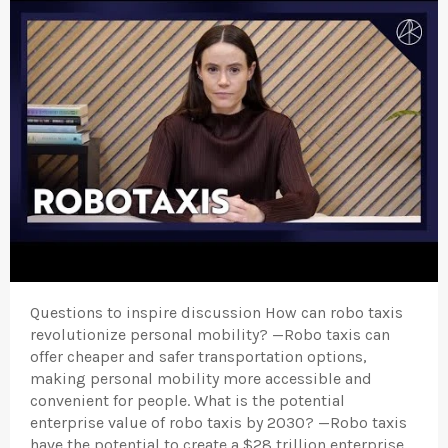
Questions to inspire discussion How can robo taxis
revolutionize personal mobility? —Robo taxis can
offer cheaper and safer transportation options,
making personal mobility more accessible and
convenient for people. What is the potential
enterprise value of robo taxis by 2030? —Robo taxis
have the potential to create a $28 trillion enterprise