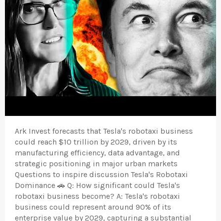
Ark Invest forecasts that Tesla's robotaxi business
could reach $10 trillion by 2029, driven by its
manufacturing efficiency, data advantage, and
strategic positioning in major urban markets
Questions to inspire discussion Tesla's Robotaxi
Dominance 🚗 Q: How significant could Tesla's
robotaxi business become? A: Tesla's robotaxi
business could represent around 90% of its
enterprise value by 2029, capturing a substantial