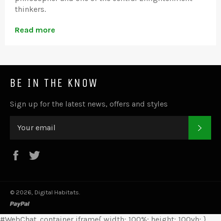
thinkers.
Read more
BE IN THE KNOW
Sign up for the latest news, offers and styles
SUB
Facebook
Twitter
© 2026,
Digital Habitats
.
paypal
#WebChat .container iframe{ width: 100%; height: 100vh; }