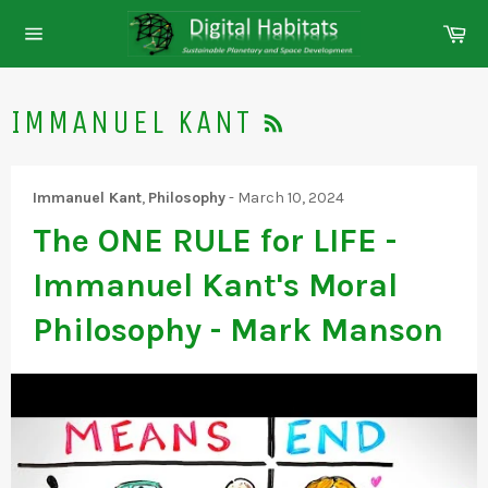
Skip
Ca
to
Site
content
navigation
RSS
IMMANUEL KANT
Immanuel Kant
,
Philosophy
-
March 10, 2024
The ONE RULE for LIFE -
Immanuel Kant's Moral
Philosophy - Mark Manson