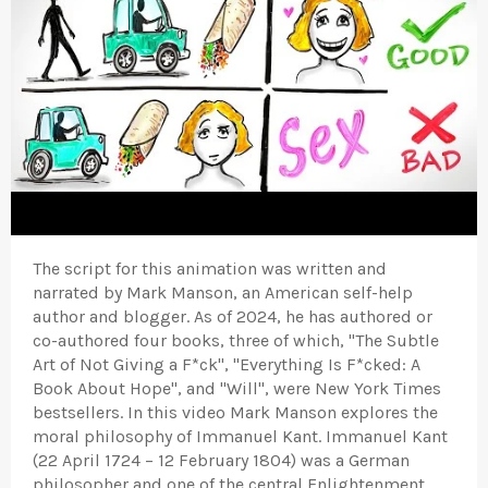
The script for this animation was written and
narrated by Mark Manson, an American self-help
author and blogger. As of 2024, he has authored or
co-authored four books, three of which, "The Subtle
Art of Not Giving a F*ck", "Everything Is F*cked: A
Book About Hope", and "Will", were New York Times
bestsellers. In this video Mark Manson explores the
moral philosophy of Immanuel Kant. Immanuel Kant
(22 April 1724 – 12 February 1804) was a German
philosopher and one of the central Enlightenment