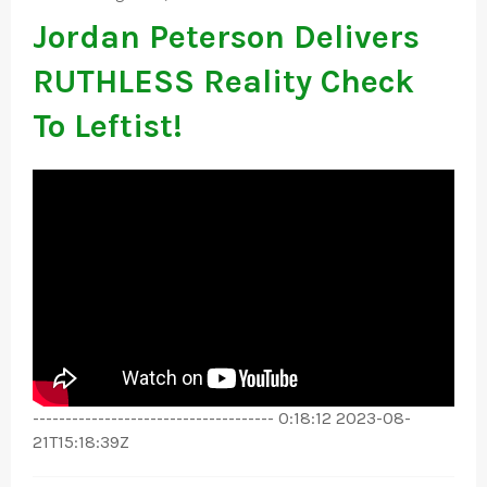
Jordan Peterson Delivers
RUTHLESS Reality Check
To Leftist!
------------------------------------- 0:18:12 2023-08-
21T15:18:39Z