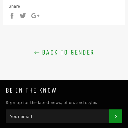
Share
Share
Tweet
+1
BACK TO GENDER
BE IN THE KNOW
Sign up for the latest news, offers and styles
SUB