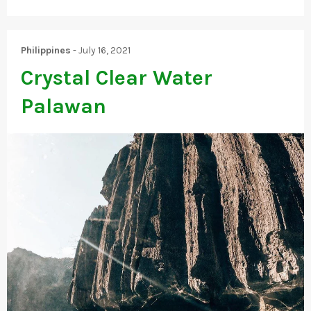
Philippines
-
July 16, 2021
Crystal Clear Water
Palawan