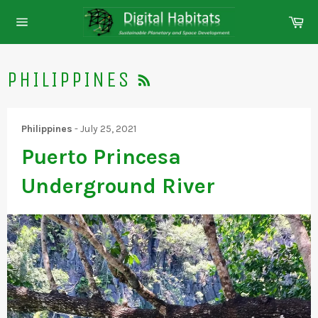
Skip
Ca
to
Site
content
navigation
RSS
PHILIPPINES
Philippines
-
July 25, 2021
Puerto Princesa
Underground River