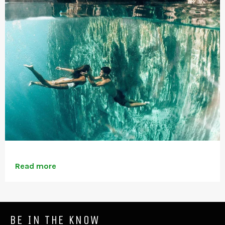
Read more
BE IN THE KNOW