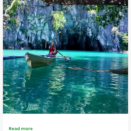
Read more