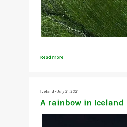
Read more
Iceland
-
July 21, 2021
A rainbow in Iceland