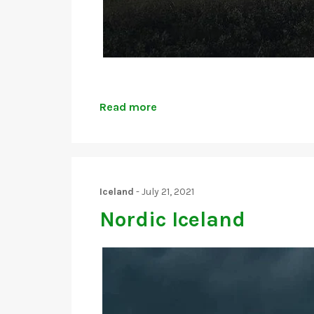
Read more
Iceland
-
July 21, 2021
Nordic Iceland