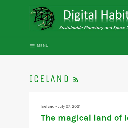
Skip
to
content
SITE NAVIGATION
MENU
RSS
ICELAND
Iceland
-
July 27, 2021
The magical land of I