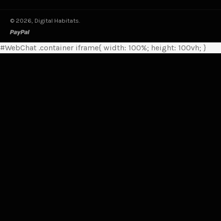
© 2026,
Digital Habitats
.
paypal
#WebChat .container iframe{ width: 100%; height: 100vh; }