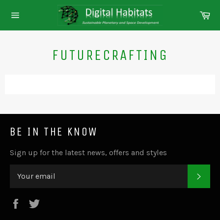
Skip
Ca
to
Site
content
navigation
FUTURECRAFTING
BE IN THE KNOW
Sign up for the latest news, offers and styles
SUB
Facebook
Twitter