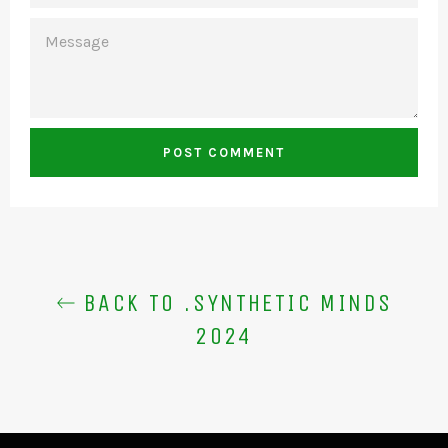
MESSAGE
BACK TO .SYNTHETIC MINDS
2024