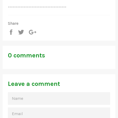
-------------------------------------
Share
Share
Tweet
+1
0 comments
Leave a comment
NAME
EMAIL