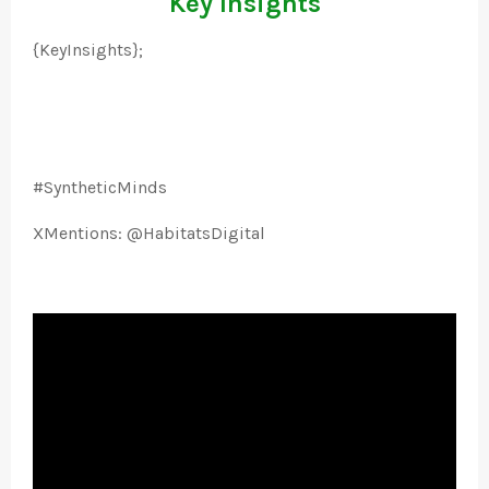
Key Insights
{KeyInsights};
#SyntheticMinds
XMentions: @HabitatsDigital