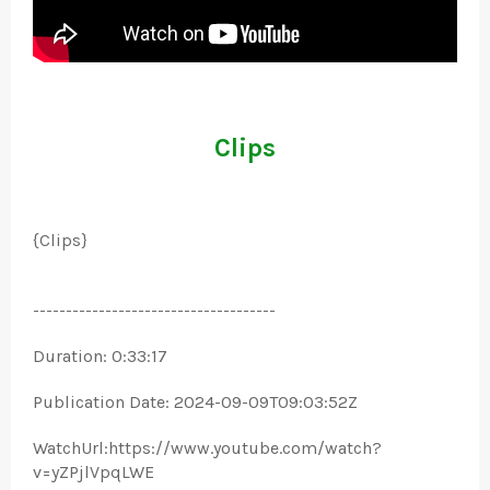
Clips
{Clips}
-------------------------------------
Duration: 0:33:17
Publication Date: 2024-09-09T09:03:52Z
WatchUrl:https://www.youtube.com/watch?
v=yZPjlVpqLWE