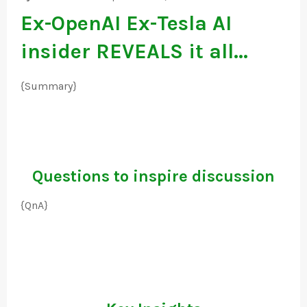
Ex-OpenAI Ex-Tesla AI
insider REVEALS it all...
{Summary}
Questions to inspire discussion
{QnA}