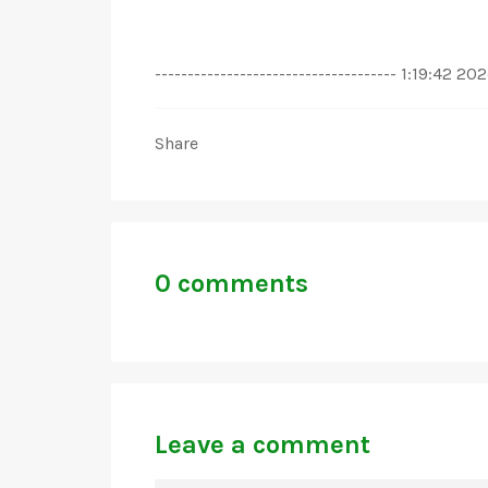
------------------------------------- 1:19:42 
Share
0 comments
Leave a comment
NAME