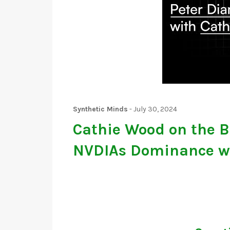
Synthetic Minds
-
July 30, 2024
Cathie Wood on the B
NVDIAs Dominance w/