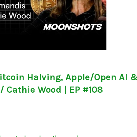
itcoin Halving, Apple/Open AI 
 Cathie Wood | EP #108