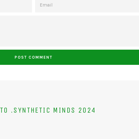
TO .SYNTHETIC MINDS 2024