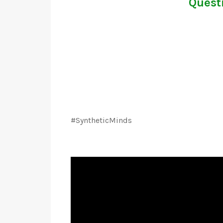
Questi
#SyntheticMinds