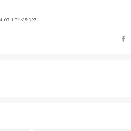
2024-07-11T11:25:02Z
S
EMAIL