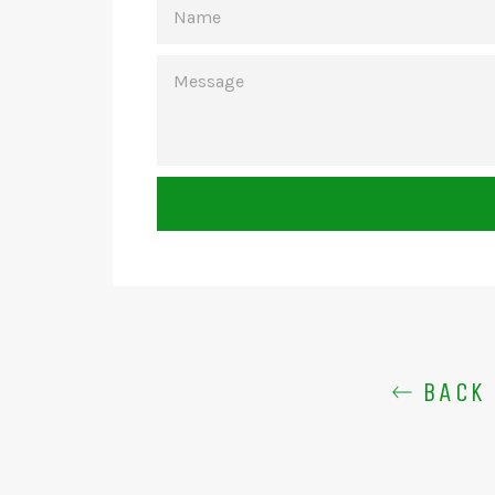
MESSAGE
BACK 