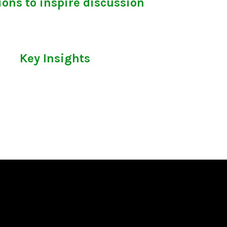
ons to inspire discussion
Key Insights