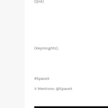
{QnA}
{KeyInsights};
#SpaceX
X Mentions: @SpaceX