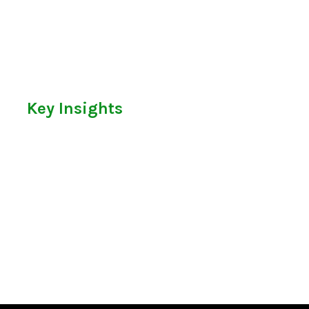
Key Insights