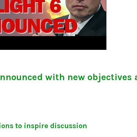
announced with new objectives 
ons to inspire discussion