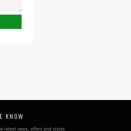
HE KNOW
e latest news, offers and styles