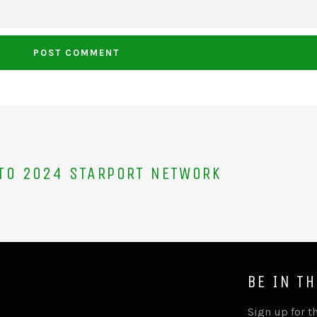
TO 2024 STARPORT NETWORK
BE IN T
Sign up for th