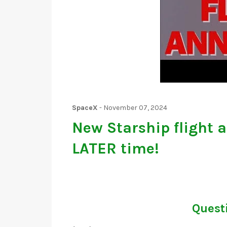
SpaceX
-
November 07, 2024
New Starship flight 
LATER time!
Questi