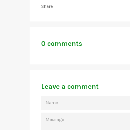
Share
0 comments
Leave a comment
NAME
MESSAGE