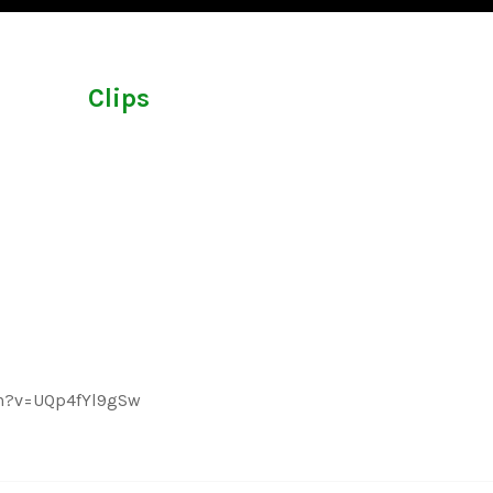
Clips
ch?v=UQp4fYl9gSw