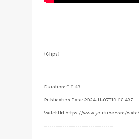
{Clips}
-------------------------------------
Duration: 0:9:43
Publication Date: 2024-11-07T10:06:49Z
WatchUrl:https://www.youtube.com/wat
-------------------------------------