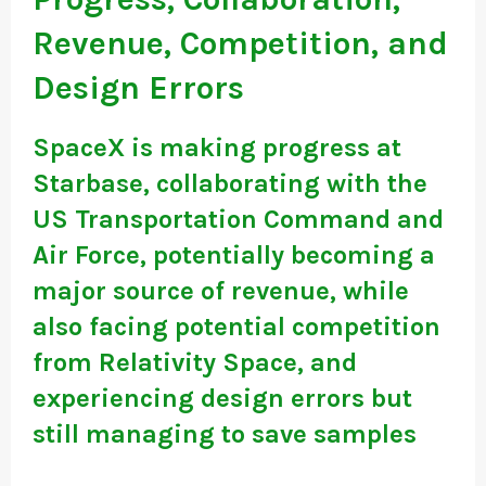
Revenue, Competition, and
Design Errors
SpaceX is making progress at
Starbase, collaborating with the
US Transportation Command and
Air Force, potentially becoming a
major source of revenue, while
also facing potential competition
from Relativity Space, and
experiencing design errors but
still managing to save samples