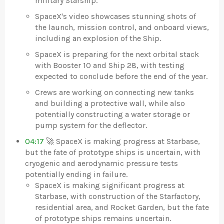
military Starship.
SpaceX's video showcases stunning shots of
the launch, mission control, and onboard views,
including an explosion of the Ship.
SpaceX is preparing for the next orbital stack
with Booster 10 and Ship 28, with testing
expected to conclude before the end of the year.
Crews are working on connecting new tanks
and building a protective wall, while also
potentially constructing a water storage or
pump system for the deflector.
04:17
🚀 SpaceX is making progress at Starbase,
but the fate of prototype ships is uncertain, with
cryogenic and aerodynamic pressure tests
potentially ending in failure.
SpaceX is making significant progress at
Starbase, with construction of the Starfactory,
residential area, and Rocket Garden, but the fate
of prototype ships remains uncertain.