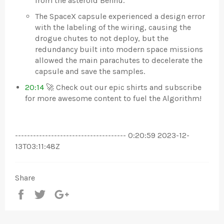
from the asteroid Bennu.
The SpaceX capsule experienced a design error
with the labeling of the wiring, causing the
drogue chutes to not deploy, but the
redundancy built into modern space missions
allowed the main parachutes to decelerate the
capsule and save the samples.
20:14
🚀 Check out our epic shirts and subscribe
for more awesome content to fuel the Algorithm!
------------------------------------- 0:20:59 2023-12-
13T03:11:48Z
Share
Share
Tweet
+1