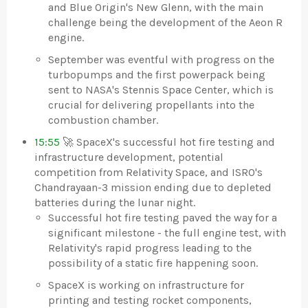
and Blue Origin's New Glenn, with the main
challenge being the development of the Aeon R
engine.
September was eventful with progress on the
turbopumps and the first powerpack being
sent to NASA's Stennis Space Center, which is
crucial for delivering propellants into the
combustion chamber.
15:55
🚀 SpaceX's successful hot fire testing and
infrastructure development, potential
competition from Relativity Space, and ISRO's
Chandrayaan-3 mission ending due to depleted
batteries during the lunar night.
Successful hot fire testing paved the way for a
significant milestone - the full engine test, with
Relativity's rapid progress leading to the
possibility of a static fire happening soon.
SpaceX is working on infrastructure for
printing and testing rocket components,