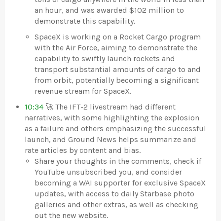
an hour, and was awarded $102 million to
demonstrate this capability.
SpaceX is working on a Rocket Cargo program
with the Air Force, aiming to demonstrate the
capability to swiftly launch rockets and
transport substantial amounts of cargo to and
from orbit, potentially becoming a significant
revenue stream for SpaceX.
10:34
🚀 The IFT-2 livestream had different
narratives, with some highlighting the explosion
as a failure and others emphasizing the successful
launch, and Ground News helps summarize and
rate articles by content and bias.
Share your thoughts in the comments, check if
YouTube unsubscribed you, and consider
becoming a WAI supporter for exclusive SpaceX
updates, with access to daily Starbase photo
galleries and other extras, as well as checking
out the new website.