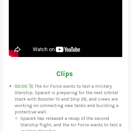
Clips
00:00
🚀 The Air Force wants to test a military
Starship, SpaceX is preparing for the next orbital
stack with Booster 10 and Ship 28, and crews are
working on connecting new tanks and building a
protective wall.
SpaceX has released a recap of the second
Starship flight, and the Air Force wants to test a