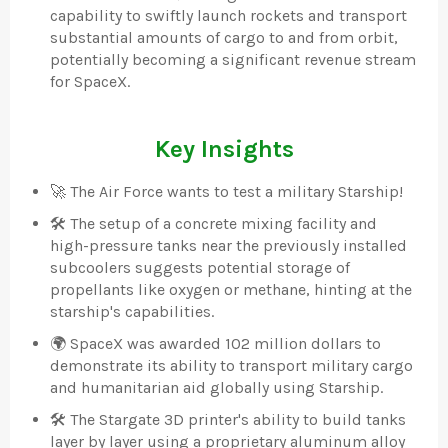
capability to swiftly launch rockets and transport
substantial amounts of cargo to and from orbit,
potentially becoming a significant revenue stream
for SpaceX.
Key Insights
🚀 The Air Force wants to test a military Starship!
🛠️ The setup of a concrete mixing facility and
high-pressure tanks near the previously installed
subcoolers suggests potential storage of
propellants like oxygen or methane, hinting at the
starship's capabilities.
🌍 SpaceX was awarded 102 million dollars to
demonstrate its ability to transport military cargo
and humanitarian aid globally using Starship.
🛠️ The Stargate 3D printer's ability to build tanks
layer by layer using a proprietary aluminum alloy