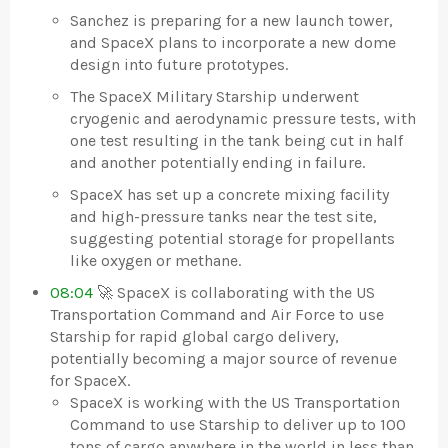
Sanchez is preparing for a new launch tower,
and SpaceX plans to incorporate a new dome
design into future prototypes.
The SpaceX Military Starship underwent
cryogenic and aerodynamic pressure tests, with
one test resulting in the tank being cut in half
and another potentially ending in failure.
SpaceX has set up a concrete mixing facility
and high-pressure tanks near the test site,
suggesting potential storage for propellants
like oxygen or methane.
08:04
🚀 SpaceX is collaborating with the US
Transportation Command and Air Force to use
Starship for rapid global cargo delivery,
potentially becoming a major source of revenue
for SpaceX.
SpaceX is working with the US Transportation
Command to use Starship to deliver up to 100
tons of cargo anywhere in the world in less than