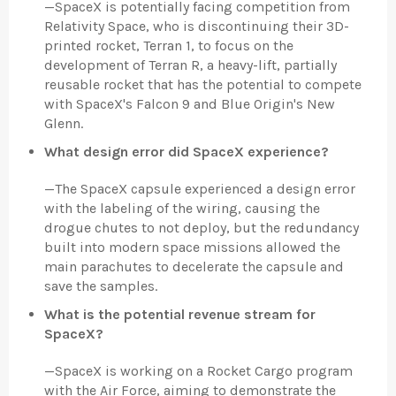
—
SpaceX is potentially facing competition from
Relativity Space, who is discontinuing their 3D-
printed rocket, Terran 1, to focus on the
development of Terran R, a heavy-lift, partially
reusable rocket that has the potential to compete
with SpaceX's Falcon 9 and Blue Origin's New
Glenn.
What design error did SpaceX experience?
—
The SpaceX capsule experienced a design error
with the labeling of the wiring, causing the
drogue chutes to not deploy, but the redundancy
built into modern space missions allowed the
main parachutes to decelerate the capsule and
save the samples.
What is the potential revenue stream for
SpaceX?
—
SpaceX is working on a Rocket Cargo program
with the Air Force, aiming to demonstrate the