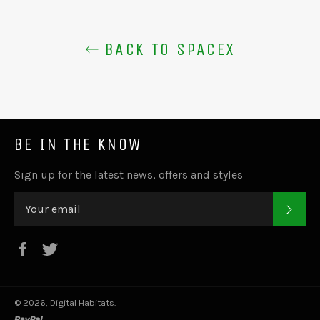
BACK TO SPACEX
BE IN THE KNOW
Sign up for the latest news, offers and styles
SUB
Facebook
Twitter
© 2026,
Digital Habitats
.
paypal