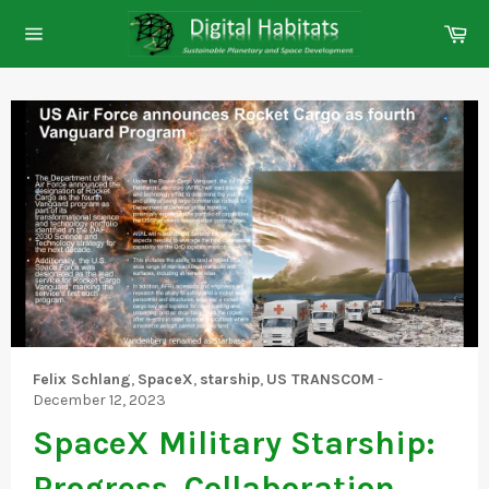
Skip
Ca
to
Site
content
navigation
Felix Schlang
,
SpaceX
,
starship
,
US TRANSCOM
-
December 12, 2023
SpaceX Military Starship:
Progress, Collaboration,