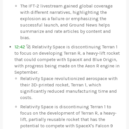
The IFT-2 livestream gained global coverage
with different narratives, highlighting the
explosion as a failure or emphasizing the
successful launch, and Ground News helps
summarize and rate articles by content and
bias.
12:42
🚀 Relativity Space is discontinuing Terran 1
to focus on developing Terran R, a heavy-lift rocket
that could compete with SpaceX and Blue Origin,
with progress being made on the Aeon R engine in
September.
Relativity Space revolutionized aerospace with
their 3D-printed rocket, Terran 1, which
significantly reduced manufacturing time and
costs.
Relativity Space is discontinuing Terran 1 to
focus on the development of Terran R, a heavy-
lift, partially reusable rocket that has the
potential to compete with SpaceX's Falcon 9