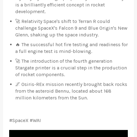
is a brilliantly efficient concept in rocket
development.
🚀 Relativity Space's shift to Terran R could
challenge SpaceX's Falcon 9 and Blue Origin's New
Glenn, shaking up the space industry.
🔥 The successful hot fire testing and readiness for
a full engine test is mind-blowing.
🚀 The introduction of the fourth generation
Stargate printer is a crucial step in the production
of rocket components.
🌌 Osiris-REx mission recently brought back rocks
from the asteroid Bennu, located about 168
million kilometers from the Sun.
#SpaceX #WAI