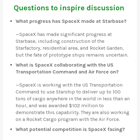
Questions to inspire discussion
What progress has SpaceX made at Starbase?
—
SpaceX has made significant progress at
Starbase, including construction of the
Starfactory, residential area, and Rocket Garden,
but the fate of prototype ships remains uncertain.
What is SpaceX collaborating with the US
Transportation Command and Air Force on?
—
SpaceX is working with the US Transportation
Command to use Starship to deliver up to 100
tons of cargo anywhere in the world in less than an
hour, and was awarded $102 million to
demonstrate this capability. They are also working
on a Rocket Cargo program with the Air Force.
What potential competition is SpaceX facing?