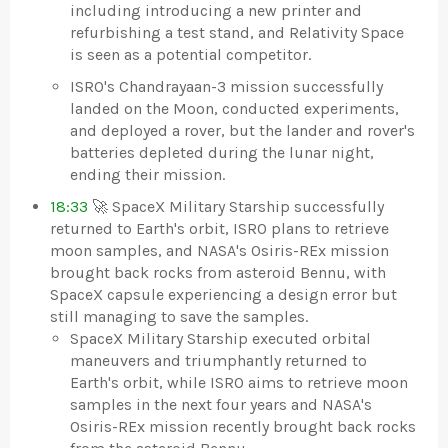
including introducing a new printer and
refurbishing a test stand, and Relativity Space
is seen as a potential competitor.
ISRO's Chandrayaan-3 mission successfully
landed on the Moon, conducted experiments,
and deployed a rover, but the lander and rover's
batteries depleted during the lunar night,
ending their mission.
18:33
🚀 SpaceX Military Starship successfully
returned to Earth's orbit, ISRO plans to retrieve
moon samples, and NASA's Osiris-REx mission
brought back rocks from asteroid Bennu, with
SpaceX capsule experiencing a design error but
still managing to save the samples.
SpaceX Military Starship executed orbital
maneuvers and triumphantly returned to
Earth's orbit, while ISRO aims to retrieve moon
samples in the next four years and NASA's
Osiris-REx mission recently brought back rocks