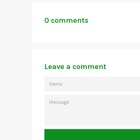
0 comments
Leave a comment
NAME
MESSAGE