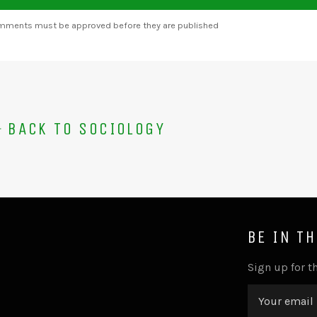
omments must be approved before they are published
BACK TO SOCIOLOGY
BE IN T
Sign up for th