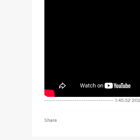
------------------------------------- 1:45:52 
Share