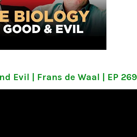
nd Evil | Frans de Waal | EP 269