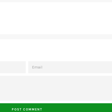
EMAIL