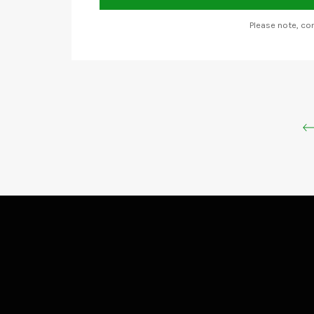
Please note, c