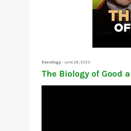
Sociology
-
June 28, 2023
The Biology of Good a