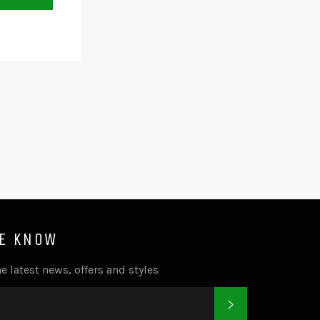
HE KNOW
e latest news, offers and styles
SUBSCRIBE