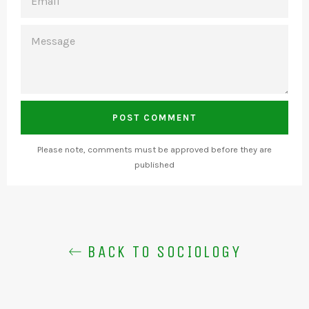
MESSAGE
Please note, comments must be approved before they are
published
BACK TO SOCIOLOGY