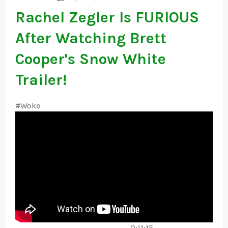
Rachel Zegler Is FURIOUS
After Watching Brett
Cooper's Snow White
Trailer!
#Woke
------------------------------------- 0:11:15