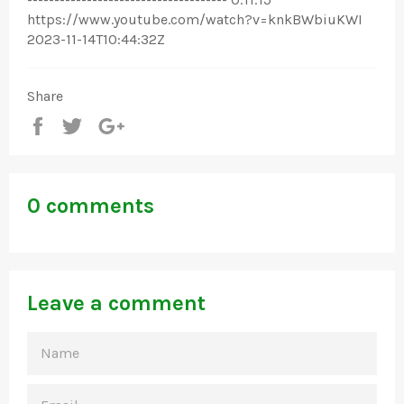
https://www.youtube.com/watch?v=knkBWbiuKWI
2023-11-14T10:44:32Z
Share
Share
Tweet
+1
0 comments
Leave a comment
NAME
EMAIL