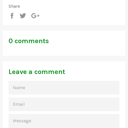
Share
Share
Tweet
+1
0 comments
Leave a comment
NAME
EMAIL
MESSAGE