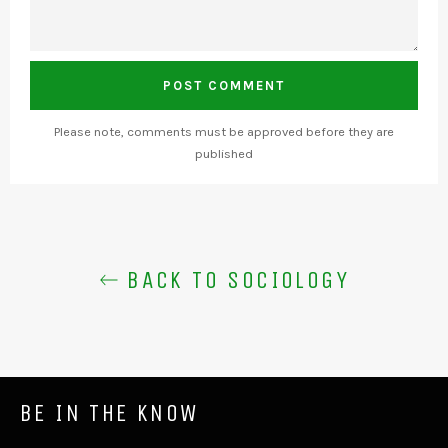
Please note, comments must be approved before they are
published
BACK TO SOCIOLOGY
BE IN THE KNOW