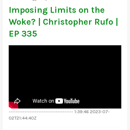
Imposing Limits on the
Woke? | Christopher Rufo |
EP 335
------------------------------------- 1:39:46 2023-07-
02T21:44:40Z