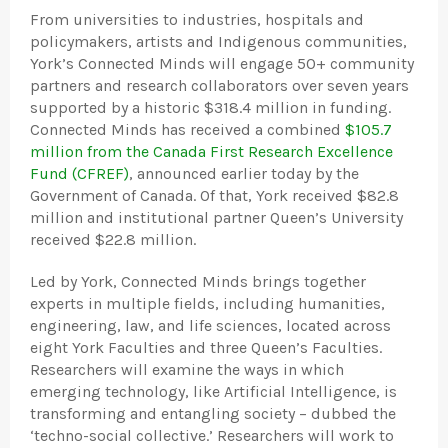
From universities to industries, hospitals and
policymakers, artists and Indigenous communities,
York’s Connected Minds will engage 50+ community
partners and research collaborators over seven years
supported by a historic $318.4 million in funding.
Connected Minds has received a combined
$105.7
million from the Canada First Research Excellence
Fund (CFREF)
, announced earlier today by the
Government of Canada. Of that, York received $82.8
million and institutional partner Queen’s University
received $22.8 million.
Led by York, Connected Minds brings together
experts in multiple fields, including humanities,
engineering, law, and life sciences, located across
eight York Faculties and three Queen’s Faculties.
Researchers will examine the ways in which
emerging technology, like Artificial Intelligence, is
transforming and entangling society – dubbed the
‘techno-social collective.’ Researchers will work to