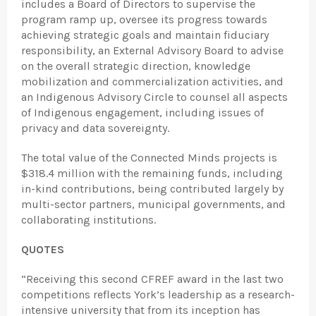
includes a Board of Directors to supervise the
program ramp up, oversee its progress towards
achieving strategic goals and maintain fiduciary
responsibility, an External Advisory Board to advise
on the overall strategic direction, knowledge
mobilization and commercialization activities, and
an Indigenous Advisory Circle to counsel all aspects
of Indigenous engagement, including issues of
privacy and data sovereignty.
The total value of the Connected Minds projects is
$318.4 million with the remaining funds, including
in-kind contributions, being contributed largely by
multi-sector partners, municipal governments, and
collaborating institutions.
QUOTES
“Receiving this second CFREF award in the last two
competitions reflects York’s leadership as a research-
intensive university that from its inception has