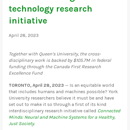
technology research
initiative
April 28, 2023
Together with Queen’s University, the cross-
disciplinary work is backed by $105.7M in federal
funding through the Canada First Research
Excellence Fund
TORONTO, April 28, 2023
— Is an equitable world
that includes humans and machines possible? York
University researchers believe it must be and have
set out to make it so through a first of its kind
interdisciplinary research initiative called
Connected
Minds: Neural and Machine Systems for a Healthy,
Just Society
.