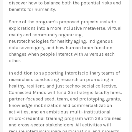
discover how to balance both the potential risks and
benefits for humanity.
Some of the program’s proposed projects include
explorations into a more inclusive metaverse, virtual
reality and community organizing,
neurotechnologies for healthy aging, Indigenous
data sovereignty, and how human brain function
changes when people interact with AI versus each
other.
In addition to supporting interdisciplinary teams of
researchers conducting research on promoting a
healthy, resilient, and just techno-social collective,
Connected Minds will fund 35 strategic faculty hires,
partner-focused seed, team, and prototyping grants,
knowledge mobilization and commercialization
activities, and an ambitious multi-institutional
micro-credential training program with 385 trainees
and cross-sector stakeholders. All activities will
require interdisciplinary participation, and projects