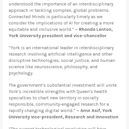
understood the importance of an interdisciplinary
approach in tackling complex, global problems.
Connected Minds is particularly timely as we
consider the implications of AI for creating a more
equitable and inclusive world.”
– Rhonda Lenton,
York University president and vice-chancellor
“York is an international leader in interdisciplinary
research involving artificial intelligence and other
disruptive technologies, social justice, and human
science like neuroscience, philosophy, and
psychology.
The government’s substantial investment will unite
York’s incredible strengths with Queen’s health
specialties to chart new territory in socially
responsible, community-engaged research for a
rapidly changing digital world.”
– Amir Asif, York
University vice-president, Research and Innovation
“The current technological revolution will have