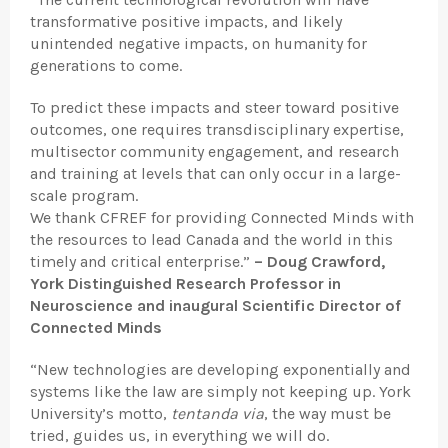
transformative positive impacts, and likely
unintended negative impacts, on humanity for
generations to come.
To predict these impacts and steer toward positive
outcomes, one requires transdisciplinary expertise,
multisector community engagement, and research
and training at levels that can only occur in a large-
scale program.
We thank CFREF for providing Connected Minds with
the resources to lead Canada and the world in this
timely and critical enterprise.”
– Doug Crawford,
York Distinguished Research Professor in
Neuroscience and inaugural Scientific Director of
Connected Minds
“New technologies are developing exponentially and
systems like the law are simply not keeping up. York
University’s motto,
tentanda via
, the way must be
tried, guides us, in everything we will do.