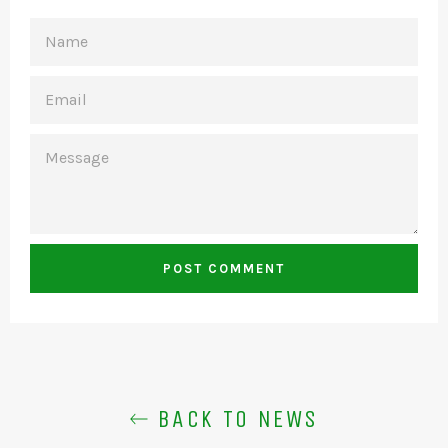
NAME
EMAIL
MESSAGE
BACK TO NEWS