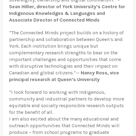
Sean Hillier, director of York University’s Centre for
Indigenous Knowledges & Languages and
Associate Director of Connected Minds
“The Connected Minds project builds on a history of
partnership and collaboration between Queen’s and
York. Each institution brings unique but
complementary research strengths to bear on the
important challenges and opportunities that come
with disruptive technologies and their impact on
Canadian and global citizens.”—
Nancy Ross, vice
principal research at Queen’s University
“I look forward to working with Indigenous,
community and industrial partners to develop more
equitable and socially responsible research outputs
for the benefit of all.
I am also excited about the many educational and
outreach opportunities that Connected Minds will
produce – from school programs to graduate