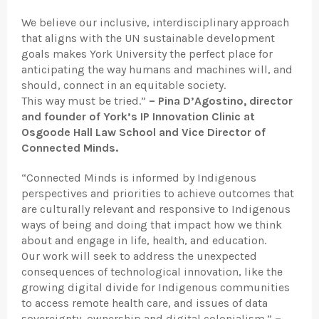
We believe our inclusive, interdisciplinary approach
that aligns with the UN sustainable development
goals makes York University the perfect place for
anticipating the way humans and machines will, and
should, connect in an equitable society.
This way must be tried.”
–
Pina D’Agostino, director
and founder of York’s IP Innovation Clinic at
Osgoode Hall Law School and Vice Director of
Connected Minds.
“Connected Minds is informed by Indigenous
perspectives and priorities to achieve outcomes that
are culturally relevant and responsive to Indigenous
ways of being and doing that impact how we think
about and engage in life, health, and education.
Our work will seek to address the unexpected
consequences of technological innovation, like the
growing digital divide for Indigenous communities
to access remote health care, and issues of data
sovereignty, ownership and digital colonialism.”
–