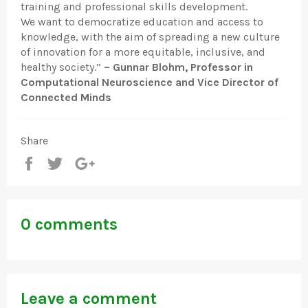
training and professional skills development.
We want to democratize education and access to
knowledge, with the aim of spreading a new culture
of innovation for a more equitable, inclusive, and
healthy society.”
– Gunnar Blohm, Professor in
Computational Neuroscience and Vice Director of
Connected Minds
Share
Share
Tweet
+1
0 comments
Leave a comment