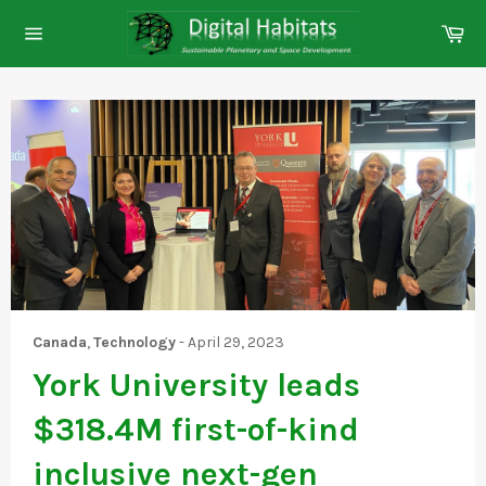
Skip
Ca
to
Site
content
navigation
Canada
,
Technology
-
April 29, 2023
York University leads
$318.4M first-of-kind
inclusive next-gen