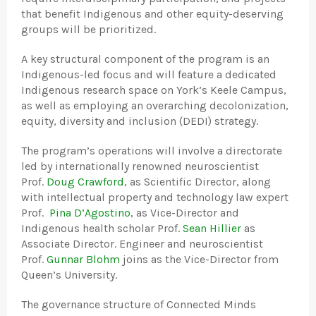
that benefit Indigenous and other equity-deserving
groups will be prioritized.
A key structural component of the program is an
Indigenous-led focus and will feature a dedicated
Indigenous research space on York’s Keele Campus,
as well as employing an overarching decolonization,
equity, diversity and inclusion (DEDI) strategy.
The program’s operations will involve a directorate
led by internationally renowned neuroscientist
Prof.
Doug Crawford
, as Scientific Director, along
with intellectual property and technology law expert
Prof.
Pina D’Agostino
, as Vice-Director and
Indigenous health scholar Prof.
Sean Hillier
as
Associate Director. Engineer and neuroscientist
Prof.
Gunnar Blohm
joins as the Vice-Director from
Queen’s University.
The governance structure of Connected Minds