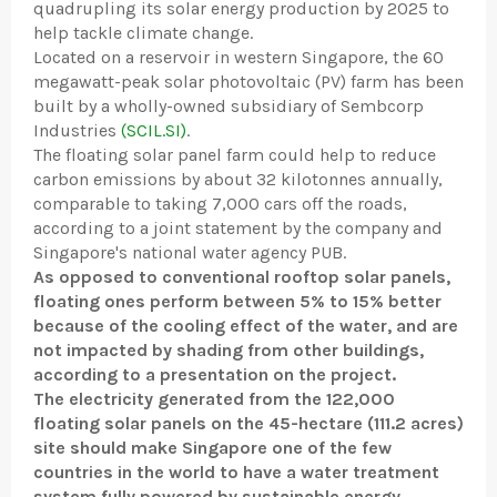
quadrupling its solar energy production by 2025 to
help tackle climate change.
Located on a reservoir in western Singapore, the 60
megawatt-peak solar photovoltaic (PV) farm has been
built by a wholly-owned subsidiary of Sembcorp
Industries
(SCIL.SI)
.
The floating solar panel farm could help to reduce
carbon emissions by about 32 kilotonnes annually,
comparable to taking 7,000 cars off the roads,
according to a joint statement by the company and
Singapore's national water agency PUB.
As opposed to conventional rooftop solar panels,
floating ones perform between 5% to 15% better
because of the cooling effect of the water, and are
not impacted by shading from other buildings,
according to a presentation on the project.
The electricity generated from the 122,000
floating solar panels on the 45-hectare (111.2 acres)
site should make Singapore one of the few
countries in the world to have a water treatment
system fully powered by sustainable energy.