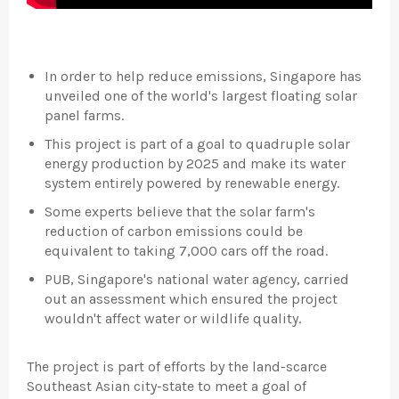
In order to help reduce emissions, Singapore has
unveiled one of the world's largest floating solar
panel farms.
This project is part of a goal to quadruple solar
energy production by 2025 and make its water
system entirely powered by renewable energy.
Some experts believe that the solar farm's
reduction of carbon emissions could be
equivalent to taking 7,000 cars off the road.
PUB, Singapore's national water agency, carried
out an assessment which ensured the project
wouldn't affect water or wildlife quality.
The project is part of efforts by the land-scarce
Southeast Asian city-state to meet a goal of