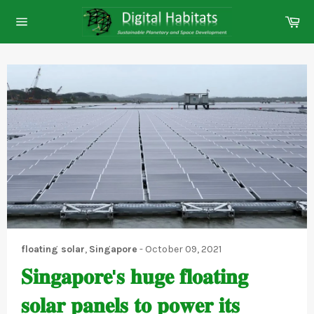
Skip
Ca
to
Site
content
navigation
floating solar
,
Singapore
-
October 09, 2021
𝐒𝐢𝐧𝐠𝐚𝐩𝐨𝐫𝐞'𝐬 𝐡𝐮𝐠𝐞 𝐟𝐥𝐨𝐚𝐭𝐢𝐧𝐠
𝐬𝐨𝐥𝐚𝐫 𝐩𝐚𝐧𝐞𝐥𝐬 𝐭𝐨 𝐩𝐨𝐰𝐞𝐫 𝐢𝐭𝐬