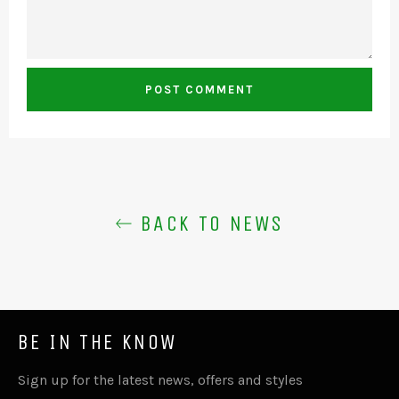
BACK TO NEWS
BE IN THE KNOW
Sign up for the latest news, offers and styles