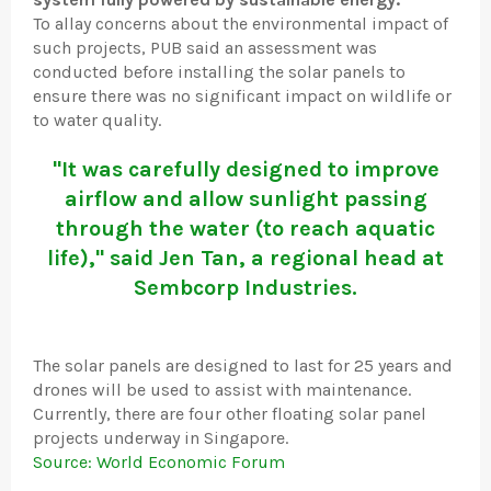
To allay concerns about the environmental impact of
such projects, PUB said an assessment was
conducted before installing the solar panels to
ensure there was no significant impact on wildlife or
to water quality.
"It was carefully designed to improve
airflow and allow sunlight passing
through the water (to reach aquatic
life)," said Jen Tan, a regional head at
Sembcorp Industries.
The solar panels are designed to last for 25 years and
drones will be used to assist with maintenance.
Currently, there are four other floating solar panel
projects underway in Singapore.
Source: World Economic Forum