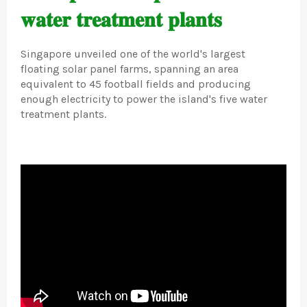
𝐰𝐚𝐭𝐞𝐫 𝐭𝐫𝐞𝐚𝐭𝐦𝐞𝐧𝐭 𝐩𝐥𝐚𝐧𝐭𝐬
Singapore unveiled one of the world's largest
floating solar panel farms, spanning an area
equivalent to 45 football fields and producing
enough electricity to power the island's five water
treatment plants.