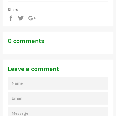
Share
Share
Tweet
+1
0 comments
Leave a comment
NAME
EMAIL
MESSAGE