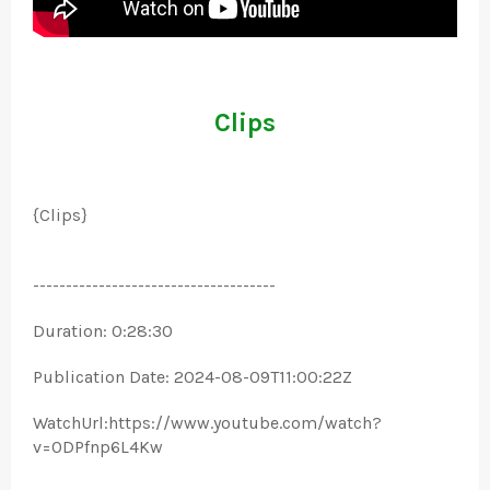
Clips
{Clips}
-------------------------------------
Duration: 0:28:30
Publication Date: 2024-08-09T11:00:22Z
WatchUrl:https://www.youtube.com/watch?
v=0DPfnp6L4Kw