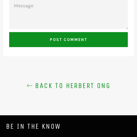
MESSAGE
BACK TO HERBERT ONG
BE IN THE KNOW