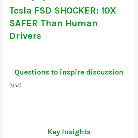
Tesla FSD SHOCKER: 10X
SAFER Than Human
Drivers
Questions to inspire discussion
{QnA}
Key Insights