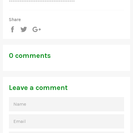
-------------------------------------
Share
Share
Tweet
+1
0 comments
Leave a comment
NAME
EMAIL