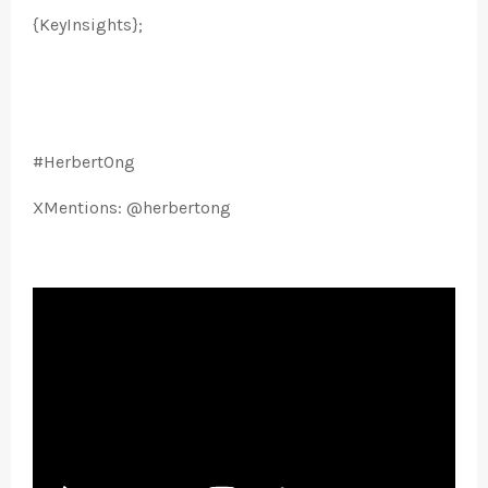
{KeyInsights};
#HerbertOng
XMentions: @herbertong