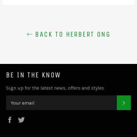
BACK TO HERBERT ONG
BE IN THE KNOW
Sign up for the latest news, offers and styles
SUB
Facebook
Twitter