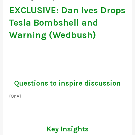
EXCLUSIVE: Dan Ives Drops
Tesla Bombshell and
Warning (Wedbush)
Questions to inspire discussion
{QnA}
Key Insights