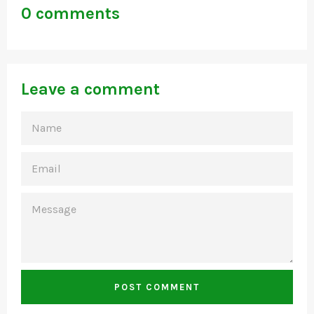
0 comments
Leave a comment
NAME
EMAIL
MESSAGE