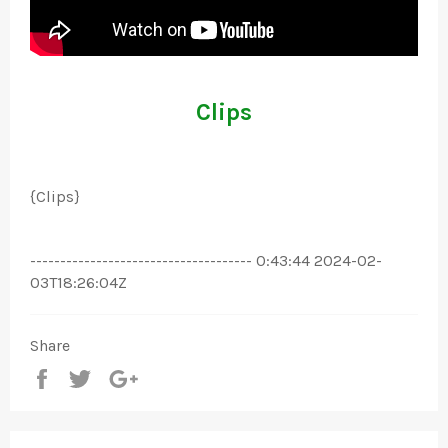
Clips
{Clips}
------------------------------------- 0:43:44 2024-02-
03T18:26:04Z
Share
Share
Tweet
+1