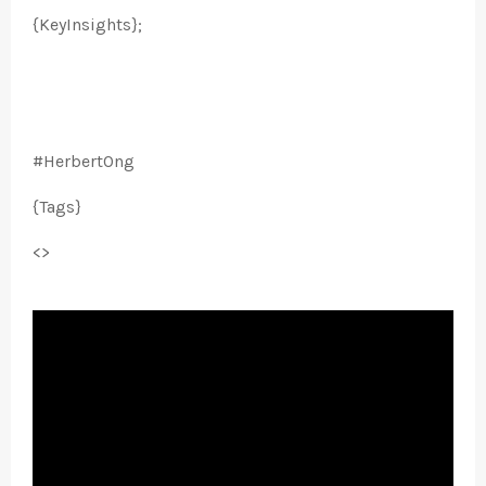
{KeyInsights};
#HerbertOng
{Tags}
<>