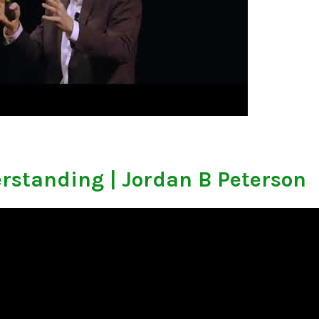
rstanding | Jordan B Peterson