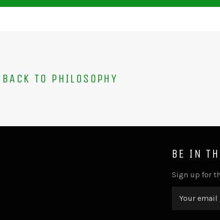
BACK TO PHILOSOPHY
BE IN T
Sign up for th