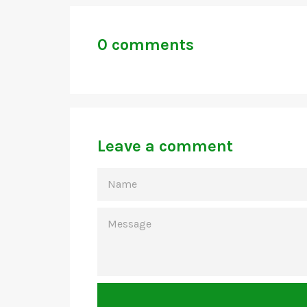
0 comments
Leave a comment
NAME
MESSAGE