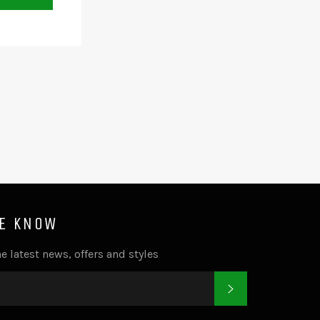
HE KNOW
e latest news, offers and styles
SUBSCRIBE