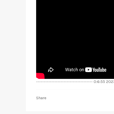
------------------------------------- 0:6:55 2
Share