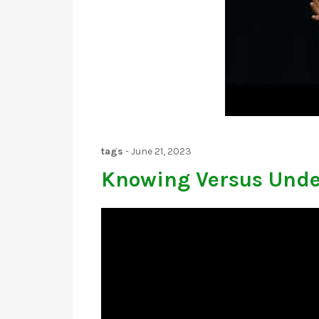
tags
-
June 21, 2023
Knowing Versus Unde