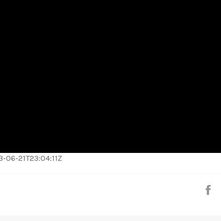
023-06-21T23:04:11Z
S