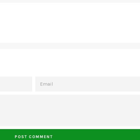
EMAIL