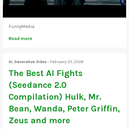
FunnyMedia
Read more
AI
,
Generative Video
-
February 25, 2026
The Best AI Fights
(Seedance 2.0
Compilation) Hulk, Mr.
Bean, Wanda, Peter Griffin,
Zeus and more