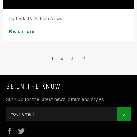
Isabella IA & Tech News
Read more
1
2
3
→
BE IN THE KNOW
Sign up for the latest news, offers and styles
SUB
Facebook
Twitter