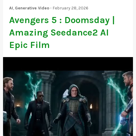
AI
,
Generative Video
-
February 28, 2026
Avengers 5 : Doomsday |
Amazing Seedance2 AI
Epic Film