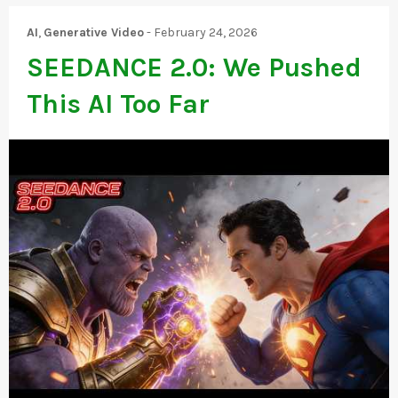
AI
,
Generative Video
-
February 24, 2026
SEEDANCE 2.0: We Pushed
This AI Too Far