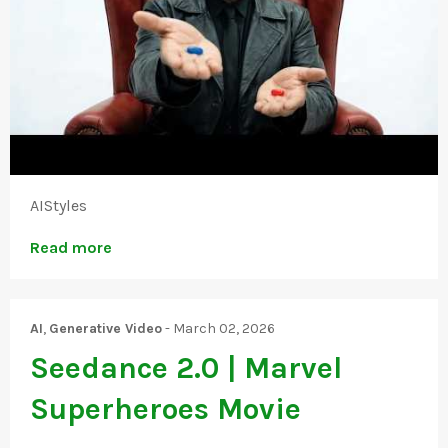
AIStyles
Read more
AI
,
Generative Video
-
March 02, 2026
Seedance 2.0 | Marvel
Superheroes Movie