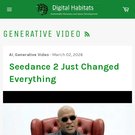
Skip
Ca
to
Site
content
navigation
RSS
GENERATIVE VIDEO
AI
,
Generative Video
-
March 02, 2026
Seedance 2 Just Changed
Everything