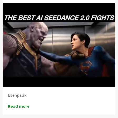
Esenpauk
Read more