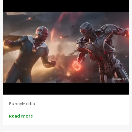
FunnyMedia
Read more