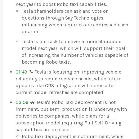
next year to boost Robo taxi capabilities.
Tesla shareholders can ask and vote on
questions through Say Technologies,
influencing which inquiries are addressed each
quarter.
Tesla is on track to deliver a more affordable
model next year, which will support their goal
of increasing the number of vehicles capable of
becoming Robo taxis.
01:49
🔧 Tesla is focusing on improving vehicle
reliability to reduce service needs, while future
updates like GRS integration will come after
current model refreshes are completed.
03:09
🚗 Tesla's Robo Taxi deployment is not
imminent, but semi production is underway with
deliveries to companies, while plans for a
subscription model requiring Full Self-Driving
capabilities are in place.
Robo taxi deployment is not imminent, while