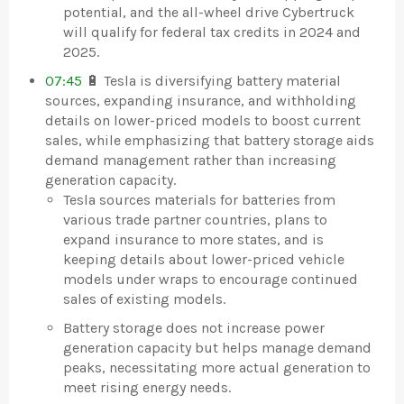
potential, and the all-wheel drive Cybertruck
will qualify for federal tax credits in 2024 and
2025.
07:45
🔋 Tesla is diversifying battery material
sources, expanding insurance, and withholding
details on lower-priced models to boost current
sales, while emphasizing that battery storage aids
demand management rather than increasing
generation capacity.
Tesla sources materials for batteries from
various trade partner countries, plans to
expand insurance to more states, and is
keeping details about lower-priced vehicle
models under wraps to encourage continued
sales of existing models.
Battery storage does not increase power
generation capacity but helps manage demand
peaks, necessitating more actual generation to
meet rising energy needs.