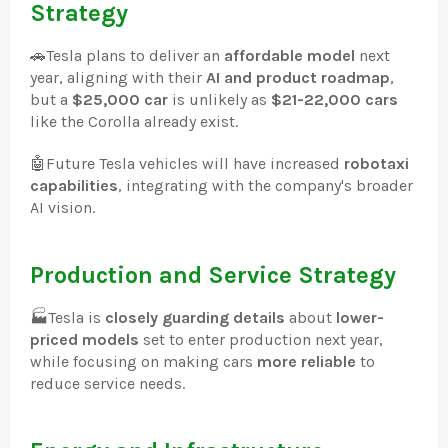
Strategy
🚗
Tesla plans to deliver an
affordable model
next
year, aligning with their
AI and product roadmap
,
but a
$25,000 car
is unlikely as
$21-22,000 cars
like the Corolla already exist.
🤖
Future Tesla vehicles will have increased
robotaxi
capabilities
, integrating with the company's broader
AI vision.
Production and Service Strategy
🏭
Tesla is
closely guarding details
about
lower-
priced models
set to enter production next year,
while focusing on making cars
more reliable
to
reduce service needs.