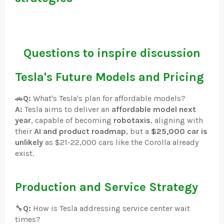
Questions to inspire discussion
Tesla's Future Models and Pricing
🚗
Q:
What's Tesla's plan for affordable models?
A:
Tesla aims to deliver an
affordable model next
year
, capable of becoming
robotaxis
, aligning with
their
AI and product roadmap
, but a
$25,000 car is
unlikely
as $21-22,000 cars like the Corolla already
exist.
Production and Service Strategy
🔧
Q:
How is Tesla addressing service center wait
times?