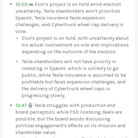
10:03
🚗 Elon’s project is on hold amid election
uncertainty, Tesla shareholders won't prioritize
SpaceX, Tesla Insurance faces expansion
challenges, and Cybertruck wheel cap delivery is
slow.
Elon's project is on hold, with uncertainty about
his actual involvement on-site and implications
depending on the outcome of the election.
Tesla shareholders will not have priority in
investing in SpaceX, which is unlikely to go
public, while Tesla Insurance is assumed to be
profitable but faces expansion challenges, and
the delivery of Cybertruck wheel caps is
progressing slowly.
12:47
🤖 Tesla struggles with production and
brand perception, while FSD licensing deals are
possible, but the board avoids discussing
political engagement's effects on its mission and
shareholder value.