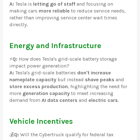
A:
Tesla is
letting go of staff
and focusing on
making cars
more reliable
to reduce service needs,
rather than improving service center wait times
directly.
Energy and Infrastructure
⚡
Q:
How does Tesla's grid-scale battery storage
impact power generation?
A:
Tesla's grid-scale batteries
don't increase
nameplate capacity
but instead
shave peaks
and
store excess production
, highlighting the need for
more
generation capacity
to meet increasing
demand from
AI data centers
and
electric cars
.
Vehicle Incentives
💰
Q:
Will the Cybertruck qualify for federal tax