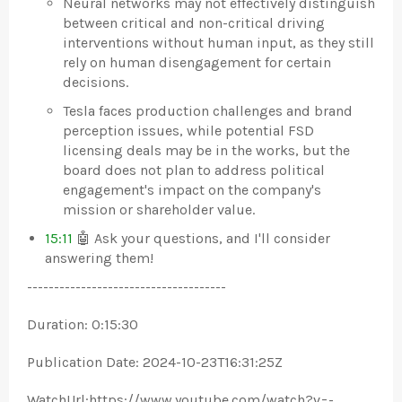
Neural networks may not effectively distinguish
between critical and non-critical driving
interventions without human input, as they still
rely on human disengagement for certain
decisions.
Tesla faces production challenges and brand
perception issues, while potential FSD
licensing deals may be in the works, but the
board does not plan to address political
engagement's impact on the company's
mission or shareholder value.
15:11
🤖 Ask your questions, and I'll consider
answering them!
-------------------------------------
Duration: 0:15:30
Publication Date: 2024-10-23T16:31:25Z
WatchUrl:https://www.youtube.com/watch?v=-