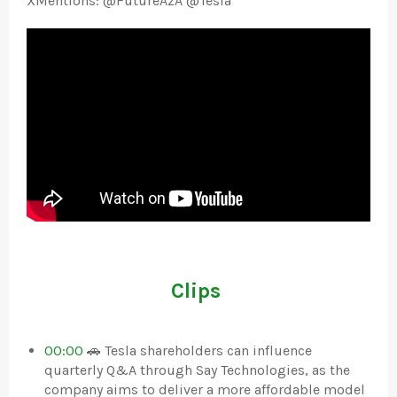
XMentions: @FutureAzA @Tesla
Clips
00:00
🚗 Tesla shareholders can influence
quarterly Q&A through Say Technologies, as the
company aims to deliver a more affordable model