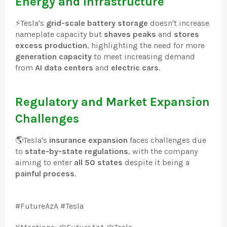
Energy and Infrastructure
⚡
Tesla's
grid-scale battery storage
doesn't increase
nameplate capacity but
shaves peaks
and
stores
excess production
, highlighting the need for more
generation capacity
to meet increasing demand
from
AI data centers
and
electric cars
.
Regulatory and Market Expansion
Challenges
🌎
Tesla's
insurance expansion
faces challenges due
to
state-by-state regulations
, with the company
aiming to enter
all 50 states
despite it being a
painful process
.
#FutureAzA #Tesla