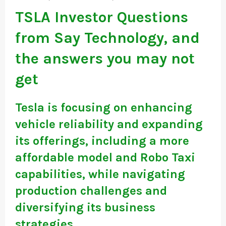
TSLA Investor Questions
from Say Technology, and
the answers you may not
get
Tesla is focusing on enhancing
vehicle reliability and expanding
its offerings, including a more
affordable model and Robo Taxi
capabilities, while navigating
production challenges and
diversifying its business
strategies