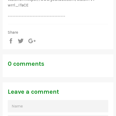
wrrl_ITaCE
-------------------------------------
Share
Share
Tweet
+1
0 comments
Leave a comment
NAME