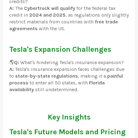
credits?
A:
The
Cybertruck will qualify
for the federal tax
credit in
2024 and 2025
, as regulations only slightly
restrict materials from countries with
free trade
agreements
with the US.
Tesla's Expansion Challenges
🌎
Q:
What's hindering Tesla's insurance expansion?
A:
Tesla's insurance expansion faces challenges due
to
state-by-state regulations
, making it a
painful
process
to enter all 50 states, with
Florida
availability
still undetermined.
Key Insights
Tesla's Future Models and Pricing