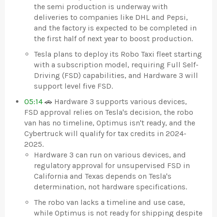
the semi production is underway with
deliveries to companies like DHL and Pepsi,
and the factory is expected to be completed in
the first half of next year to boost production.
Tesla plans to deploy its Robo Taxi fleet starting
with a subscription model, requiring Full Self-
Driving (FSD) capabilities, and Hardware 3 will
support level five FSD.
05:14
🚗 Hardware 3 supports various devices,
FSD approval relies on Tesla's decision, the robo
van has no timeline, Optimus isn't ready, and the
Cybertruck will qualify for tax credits in 2024-
2025.
Hardware 3 can run on various devices, and
regulatory approval for unsupervised FSD in
California and Texas depends on Tesla's
determination, not hardware specifications.
The robo van lacks a timeline and use case,
while Optimus is not ready for shipping despite