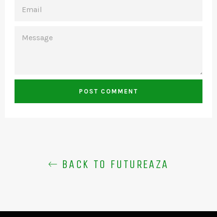
EMAIL
MESSAGE
BACK TO FUTUREAZA