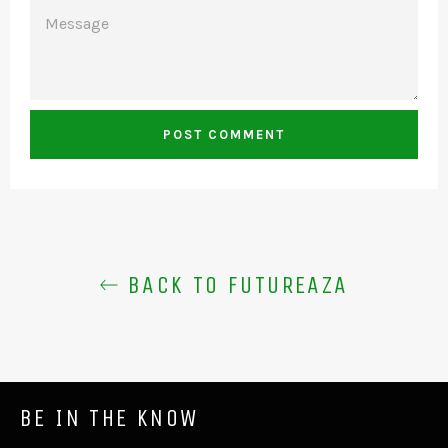
MESSAGE
BACK TO FUTUREAZA
BE IN THE KNOW