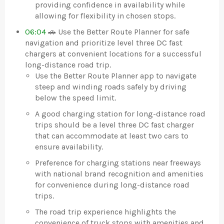
providing confidence in availability while
allowing for flexibility in chosen stops.
06:04
🚗 Use the Better Route Planner for safe
navigation and prioritize level three DC fast
chargers at convenient locations for a successful
long-distance road trip.
Use the Better Route Planner app to navigate
steep and winding roads safely by driving
below the speed limit.
A good charging station for long-distance road
trips should be a level three DC fast charger
that can accommodate at least two cars to
ensure availability.
Preference for charging stations near freeways
with national brand recognition and amenities
for convenience during long-distance road
trips.
The road trip experience highlights the
convenience of truck stops with amenities and