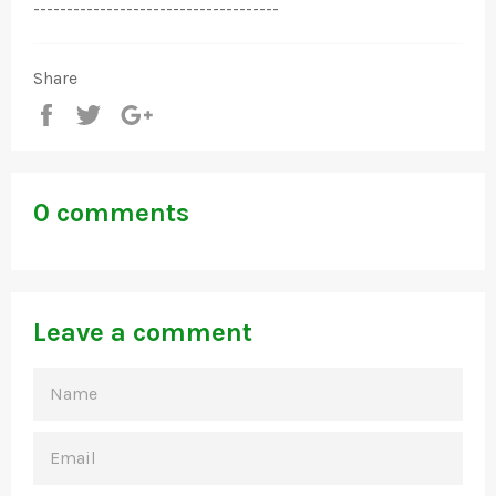
-------------------------------------
Share
Share
Tweet
+1
0 comments
Leave a comment
NAME
EMAIL