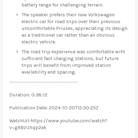
battery range for challenging terrain.
The speaker prefers their new Volkswagen
electric car for road trips over their previous
uncomfortable Priuses, appreciating its design
as a traditional car rather than an obvious
electric vehicle.
The road trip experience was comfortable with
sufficient fast charging stations, but future
trips will benefit from improved station
availability and spacing.
-------------------------------------
Duration: 0:38:12
Publication Date: 2024-10-20T12:30:25Z
WatchUrl:https://www.youtube.com/watch?
v=gRBzUXqp2ak