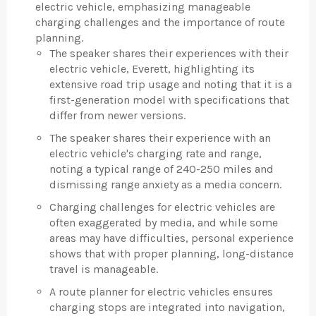
electric vehicle, emphasizing manageable
charging challenges and the importance of route
planning.
The speaker shares their experiences with their
electric vehicle, Everett, highlighting its
extensive road trip usage and noting that it is a
first-generation model with specifications that
differ from newer versions.
The speaker shares their experience with an
electric vehicle's charging rate and range,
noting a typical range of 240-250 miles and
dismissing range anxiety as a media concern.
Charging challenges for electric vehicles are
often exaggerated by media, and while some
areas may have difficulties, personal experience
shows that with proper planning, long-distance
travel is manageable.
A route planner for electric vehicles ensures
charging stops are integrated into navigation,