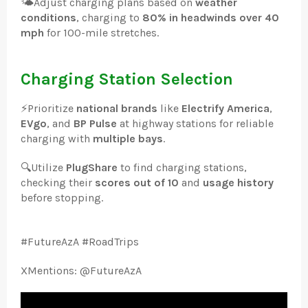
🌤️
Adjust charging plans based on
weather
conditions
, charging to
80% in headwinds over 40
mph
for 100-mile stretches.
Charging Station Selection
⚡
Prioritize
national brands
like
Electrify America
,
EVgo
, and
BP Pulse
at highway stations for reliable
charging with
multiple bays
.
🔍
Utilize
PlugShare
to find charging stations,
checking their
scores out of 10
and
usage history
before stopping.
#FutureAzA #RoadTrips
XMentions: @FutureAzA