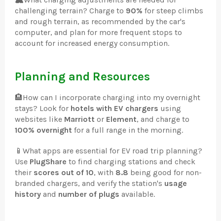
challenging terrain? Charge to
90%
for steep climbs
and rough terrain, as recommended by the car's
computer, and plan for more frequent stops to
account for increased energy consumption.
Planning and Resources
🏨
How can I incorporate charging into my overnight
stays? Look for
hotels with EV chargers
using
websites like
Marriott
or
Element
, and charge to
100% overnight
for a full range in the morning.
📱
What apps are essential for EV road trip planning?
Use
PlugShare
to find charging stations and check
their
scores out of 10
, with
8.8
being good for non-
branded chargers, and verify the station's
usage
history
and
number of plugs
available.