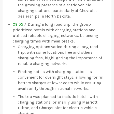
the growing presence of electric vehicle
charging stations, particularly at Chevrolet
dealerships in North Dakota.
09:55
⚡ During a long road trip, the group
prioritized hotels with charging stations and
utilized reliable charging networks, balancing
charging times with meal breaks.
Charging options varied during a long road
trip, with some locations free and others
charging fees, highlighting the importance of
reliable charging networks.
Finding hotels with charging stations is
convenient for overnight stays, allowing for full
battery charges at lower costs while ensuring
availability through national networks.
The trip was planned to include hotels with
charging stations, primarily using Marriott,
Hilton, and ChargePoint for electric vehicle
charging.