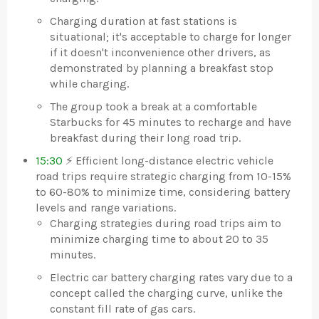
Charging duration at fast stations is
situational; it's acceptable to charge for longer
if it doesn't inconvenience other drivers, as
demonstrated by planning a breakfast stop
while charging.
The group took a break at a comfortable
Starbucks for 45 minutes to recharge and have
breakfast during their long road trip.
15:30
⚡ Efficient long-distance electric vehicle
road trips require strategic charging from 10-15%
to 60-80% to minimize time, considering battery
levels and range variations.
Charging strategies during road trips aim to
minimize charging time to about 20 to 35
minutes.
Electric car battery charging rates vary due to a
concept called the charging curve, unlike the
constant fill rate of gas cars.