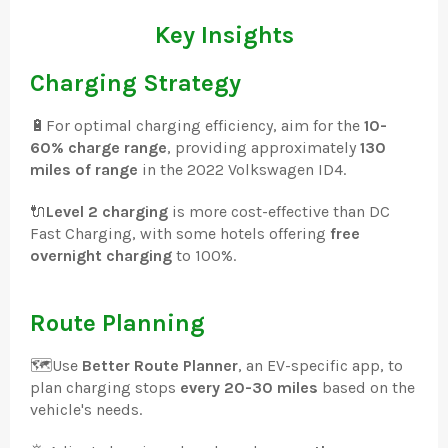
Key Insights
Charging Strategy
🔋
For optimal charging efficiency, aim for the
10-
60% charge range
, providing approximately
130
miles of range
in the 2022 Volkswagen ID4.
🔌
Level 2 charging
is more cost-effective than DC
Fast Charging, with some hotels offering
free
overnight charging
to 100%.
Route Planning
🗺️
Use
Better Route Planner
, an EV-specific app, to
plan charging stops
every 20-30 miles
based on the
vehicle's needs.