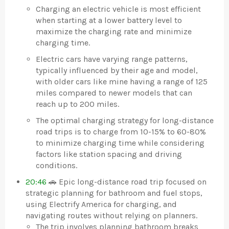
Charging an electric vehicle is most efficient
when starting at a lower battery level to
maximize the charging rate and minimize
charging time.
Electric cars have varying range patterns,
typically influenced by their age and model,
with older cars like mine having a range of 125
miles compared to newer models that can
reach up to 200 miles.
The optimal charging strategy for long-distance
road trips is to charge from 10-15% to 60-80%
to minimize charging time while considering
factors like station spacing and driving
conditions.
20:46
🚗 Epic long-distance road trip focused on
strategic planning for bathroom and fuel stops,
using Electrify America for charging, and
navigating routes without relying on planners.
The trip involves planning bathroom breaks