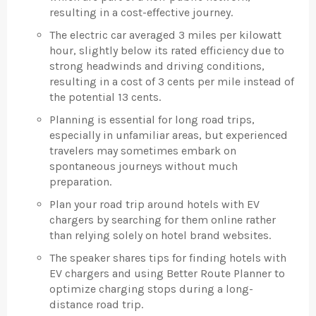
resulting in a cost-effective journey.
The electric car averaged 3 miles per kilowatt
hour, slightly below its rated efficiency due to
strong headwinds and driving conditions,
resulting in a cost of 3 cents per mile instead of
the potential 13 cents.
Planning is essential for long road trips,
especially in unfamiliar areas, but experienced
travelers may sometimes embark on
spontaneous journeys without much
preparation.
Plan your road trip around hotels with EV
chargers by searching for them online rather
than relying solely on hotel brand websites.
The speaker shares tips for finding hotels with
EV chargers and using Better Route Planner to
optimize charging stops during a long-
distance road trip.