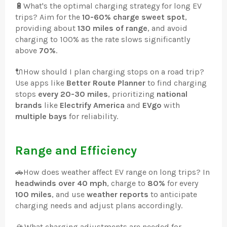
🔋
What's the optimal charging strategy for long EV
trips? Aim for the
10-60% charge sweet spot
,
providing about
130 miles of range
, and avoid
charging to 100% as the rate slows significantly
above
70%
.
🔌
How should I plan charging stops on a road trip?
Use apps like
Better Route Planner
to find charging
stops
every 20-30 miles
, prioritizing
national
brands
like
Electrify America
and
EVgo
with
multiple bays
for reliability.
Range and Efficiency
🚗
How does weather affect EV range on long trips? In
headwinds over 40 mph
, charge to
80%
for every
100 miles
, and use
weather reports
to anticipate
charging needs and adjust plans accordingly.
🏔️
What charging adjustments are needed for