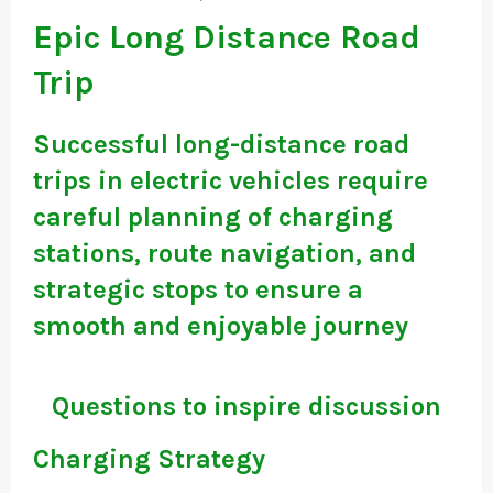
Epic Long Distance Road
Trip
Successful long-distance road
trips in electric vehicles require
careful planning of charging
stations, route navigation, and
strategic stops to ensure a
smooth and enjoyable journey
Questions to inspire discussion
Charging Strategy