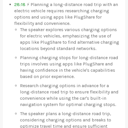
28:18
⚡ Planning a long-distance road trip with an
electric vehicle requires researching charging
options and using apps like PlugShare for
flexibility and convenience.
The speaker explores various charging options
for electric vehicles, emphasizing the use of
apps like PlugShare to find alternative charging
locations beyond standard networks.
Planning charging stops for long-distance road
trips involves using apps like PlugShare and
having confidence in the vehicle's capabilities
based on prior experience.
Research charging options in advance for a
long-distance road trip to ensure flexibility and
convenience while using the car's built-in
navigation system for optimal charging stops.
The speaker plans a long-distance road trip,
considering charging options and breaks to
optimize travel time and ensure sufficient