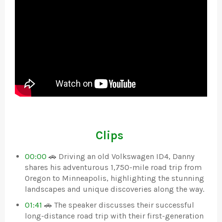
Clips
00:00
🚗 Driving an old Volkswagen ID4, Danny
shares his adventurous 1,750-mile road trip from
Oregon to Minneapolis, highlighting the stunning
landscapes and unique discoveries along the way.
01:41
🚗 The speaker discusses their successful
long-distance road trip with their first-generation