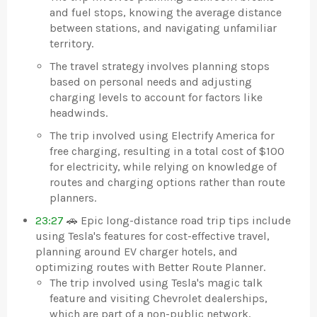
and fuel stops, knowing the average distance
between stations, and navigating unfamiliar
territory.
The travel strategy involves planning stops
based on personal needs and adjusting
charging levels to account for factors like
headwinds.
The trip involved using Electrify America for
free charging, resulting in a total cost of $100
for electricity, while relying on knowledge of
routes and charging options rather than route
planners.
23:27
🚗 Epic long-distance road trip tips include
using Tesla's features for cost-effective travel,
planning around EV charger hotels, and
optimizing routes with Better Route Planner.
The trip involved using Tesla's magic talk
feature and visiting Chevrolet dealerships,
which are part of a non-public network,