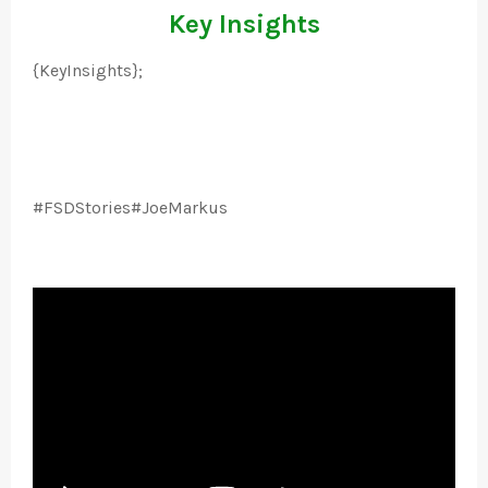
Key Insights
{KeyInsights};
#FSDStories#JoeMarkus