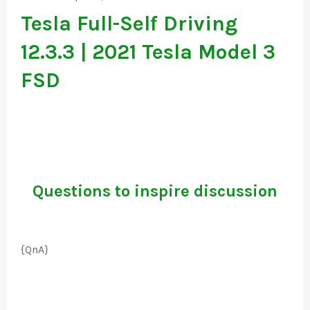
Tesla Full-Self Driving
12.3.3 | 2021 Tesla Model 3
FSD
Questions to inspire discussion
{QnA}