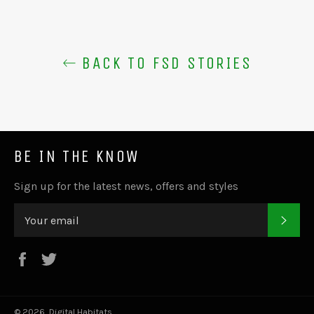
BACK TO FSD STORIES
BE IN THE KNOW
Sign up for the latest news, offers and styles
SUB
Facebook
Twitter
© 2026,
Digital Habitats
.