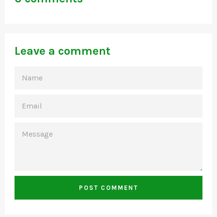
Leave a comment
NAME
EMAIL
MESSAGE