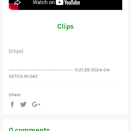
Clips
{Clips}
------------------------------------- 0:21:29 2024-04-
02T03:45:56Z
Share
Share
Tweet
+1
0 comments