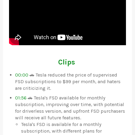
Clips
00:00
🚗 Tesla reduced the price of supervised
FSD subscriptions to $99 per month, and haters
are criticizing it.
01:56
🚗 Tesla's FSD available for monthly
subscription, improving over time, with potential
for driverless version, and upfront FSD purchasers
will receive all future features.
Tesla's FSD is available for a monthly
subscription, with different plans for