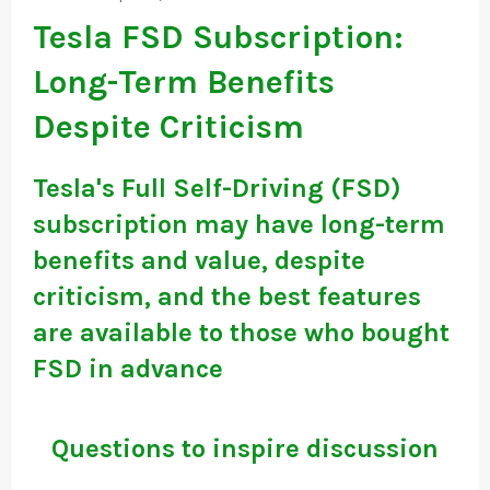
Tesla FSD Subscription:
Long-Term Benefits
Despite Criticism
Tesla's Full Self-Driving (FSD)
subscription may have long-term
benefits and value, despite
criticism, and the best features
are available to those who bought
FSD in advance
Questions to inspire discussion