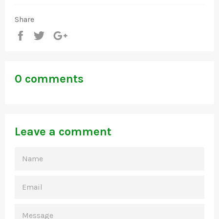
Share
Share
Tweet
+1
0 comments
Leave a comment
NAME
EMAIL
MESSAGE