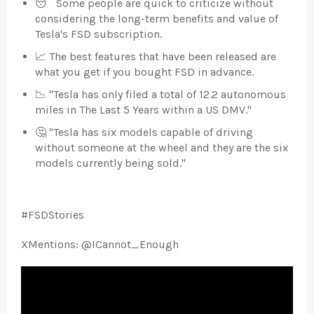
😴 Some people are quick to criticize without
considering the long-term benefits and value of
Tesla's FSD subscription.
📈 The best features that have been released are
what you get if you bought FSD in advance.
📉 "Tesla has only filed a total of 12.2 autonomous
miles in The Last 5 Years within a US DMV."
🤔 "Tesla has six models capable of driving
without someone at the wheel and they are the six
models currently being sold."
#FSDStories
XMentions:
@ICannot_Enough