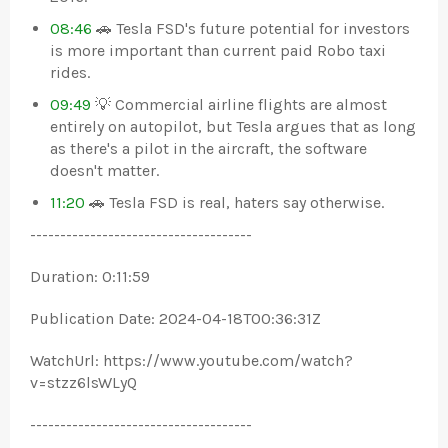
08:46
🚗 Tesla FSD's future potential for investors
is more important than current paid Robo taxi
rides.
09:49
💡 Commercial airline flights are almost
entirely on autopilot, but Tesla argues that as long
as there's a pilot in the aircraft, the software
doesn't matter.
11:20
🚗 Tesla FSD is real, haters say otherwise.
-------------------------------------
Duration: 0:11:59
Publication Date: 2024-04-18T00:36:31Z
WatchUrl: https://www.youtube.com/watch?
v=stzz6lsWLyQ
-------------------------------------