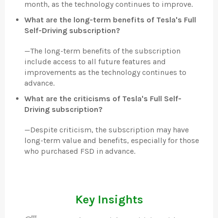
month, as the technology continues to improve.
What are the long-term benefits of Tesla's Full
Self-Driving subscription?
—
The long-term benefits of the subscription
include access to all future features and
improvements as the technology continues to
advance.
What are the criticisms of Tesla's Full Self-
Driving subscription?
—
Despite criticism, the subscription may have
long-term value and benefits, especially for those
who purchased FSD in advance.
Key Insights