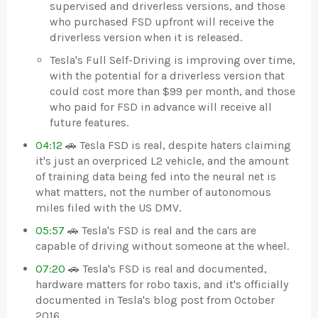
supervised and driverless versions, and those
who purchased FSD upfront will receive the
driverless version when it is released.
Tesla's Full Self-Driving is improving over time,
with the potential for a driverless version that
could cost more than $99 per month, and those
who paid for FSD in advance will receive all
future features.
04:12
🚗 Tesla FSD is real, despite haters claiming
it's just an overpriced L2 vehicle, and the amount
of training data being fed into the neural net is
what matters, not the number of autonomous
miles filed with the US DMV.
05:57
🚗 Tesla's FSD is real and the cars are
capable of driving without someone at the wheel.
07:20
🚗 Tesla's FSD is real and documented,
hardware matters for robo taxis, and it's officially
documented in Tesla's blog post from October
2016.