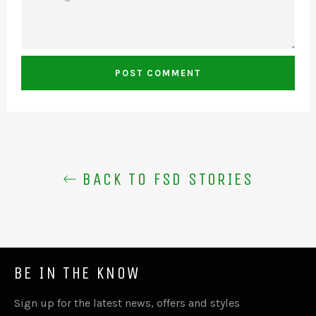
BACK TO FSD STORIES
BE IN THE KNOW
Sign up for the latest news, offers and styles