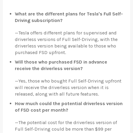
What are the different plans for Tesla's Full Self-
Driving subscription?
—
Tesla offers different plans for supervised and
driverless versions of Full Self-Driving, with the
driverless version being available to those who
purchased FSD upfront.
Will those who purchased FSD in advance
receive the driverless version?
—
Yes, those who bought Full Self-Driving upfront
will receive the driverless version when it is
released, along with all future features.
How much could the potential driverless version
of FSD cost per month?
—
The potential cost for the driverless version of
Full Self-Driving could be more than $99 per