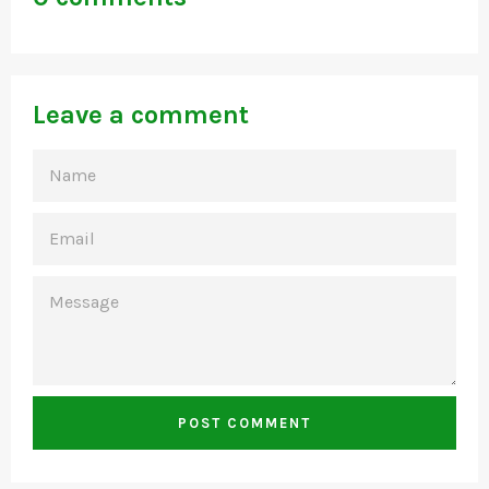
Leave a comment
NAME
EMAIL
MESSAGE