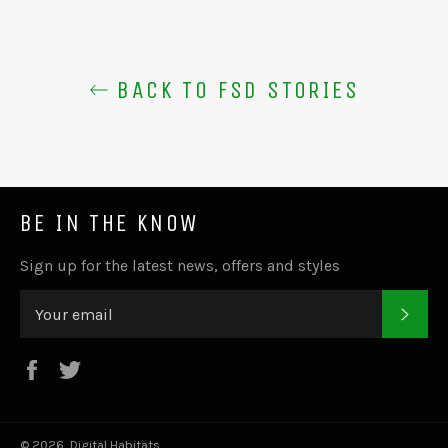
BACK TO FSD STORIES
BE IN THE KNOW
Sign up for the latest news, offers and styles
SUB
Facebook
Twitter
© 2026,
Digital Habitats
.