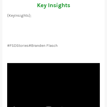
Key Insights
{KeyInsights};
#FSDStories#Branden Flasch