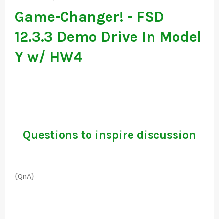
Game-Changer! - FSD
12.3.3 Demo Drive In Model
Y w/ HW4
Questions to inspire discussion
{QnA}