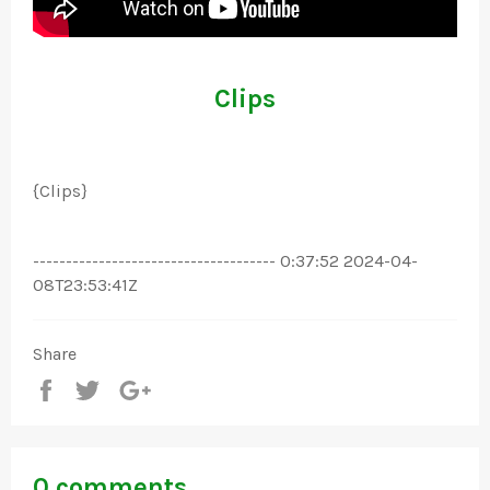
Clips
{Clips}
------------------------------------- 0:37:52 2024-04-
08T23:53:41Z
Share
Share
Tweet
+1
0 comments