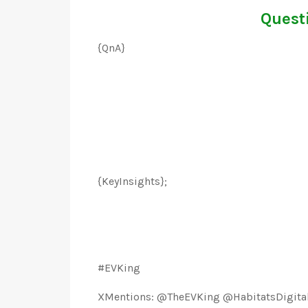
Questi
{QnA}
{KeyInsights};
#EVKing
XMentions: @TheEVKing @HabitatsDigita