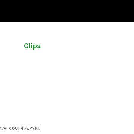
Clips
ch?v=d8CP4N2vVK0