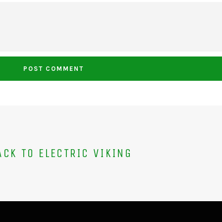
CK TO ELECTRIC VIKING