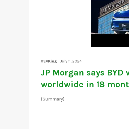
#EVKing
-
July 11, 2024
JP Morgan says BYD w
worldwide in 18 mon
{Summary}