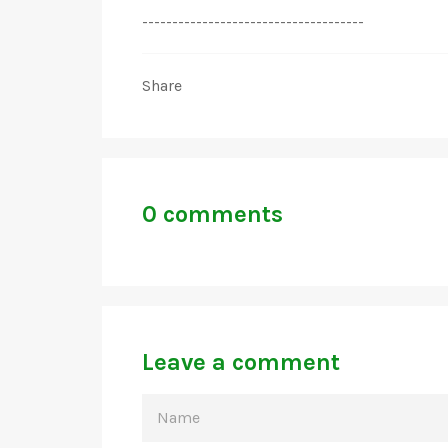
-------------------------------------
Share
0 comments
Leave a comment
NAME