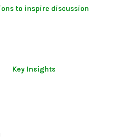
ons to inspire discussion
Key Insights
l