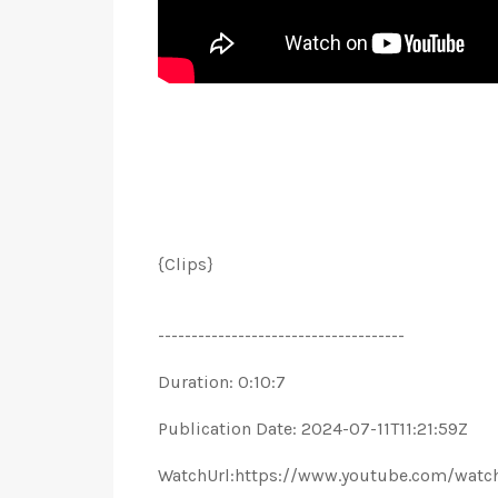
{Clips}
-------------------------------------
Duration: 0:10:7
Publication Date: 2024-07-11T11:21:59Z
WatchUrl:https://www.youtube.com/wat