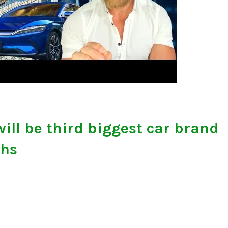
ill be third biggest car brand
ths