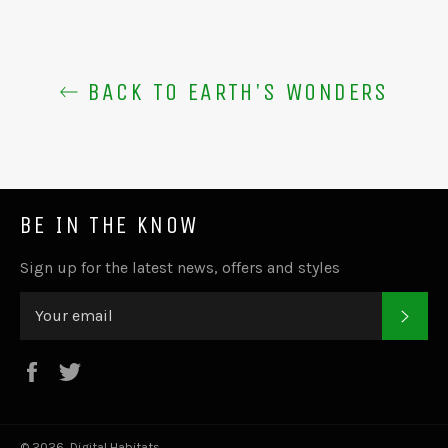
BACK TO EARTH'S WONDERS
BE IN THE KNOW
Sign up for the latest news, offers and styles
SUB
Facebook
Twitter
© 2026,
Digital Habitats
.