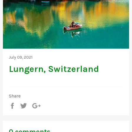
July 09, 2021
Lungern, Switzerland
Share
Share
Tweet
+1
0 comments