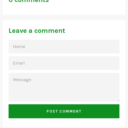
Leave a comment
NAME
EMAIL
MESSAGE