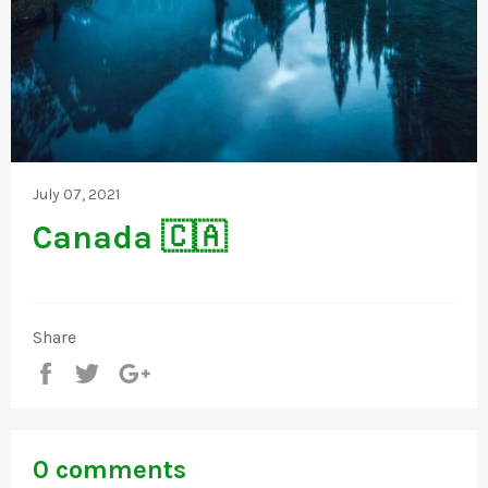
July 07, 2021
Canada 🇨🇦
Share
Share
Tweet
+1
0 comments