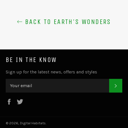
BACK TO EARTH'S WONDERS
BE IN THE KNOW
Sign up for the latest news, offers and styles
SUB
Facebook
Twitter
© 2026,
Digital Habitats
.