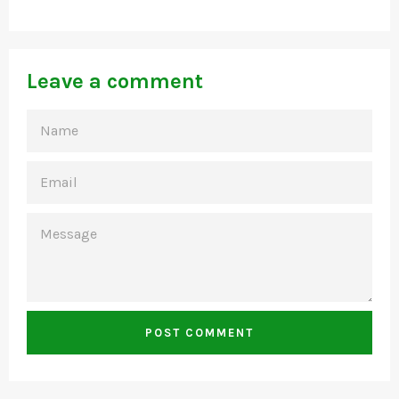
Leave a comment
NAME
EMAIL
MESSAGE