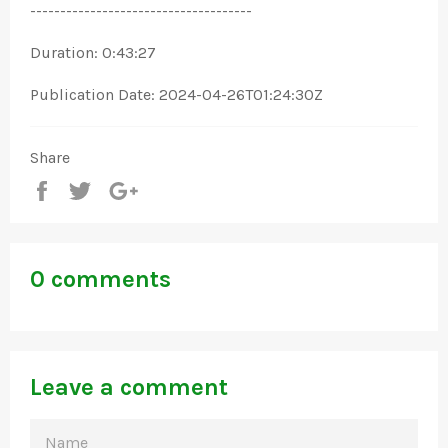
-------------------------------------
Duration: 0:43:27
Publication Date: 2024-04-26T01:24:30Z
Share
Share
Tweet
+1
0 comments
Leave a comment
NAME