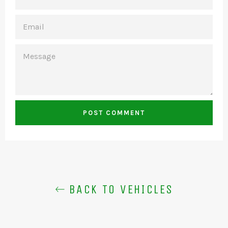
EMAIL
MESSAGE
BACK TO VEHICLES