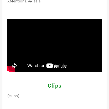
XMentions: @Tesla
Clips
{Clips}