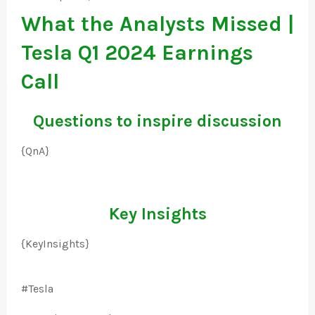
What the Analysts Missed |
Tesla Q1 2024 Earnings
Call
Questions to inspire discussion
{QnA}
Key Insights
{KeyInsights}
#Tesla