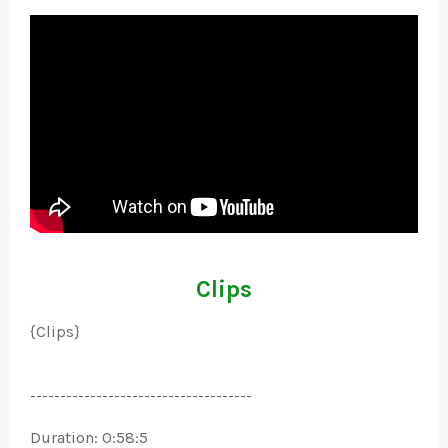
Clips
{Clips}
-------------------------------------
Duration: 0:58:5