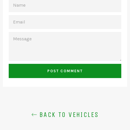
NAME
EMAIL
MESSAGE
BACK TO VEHICLES