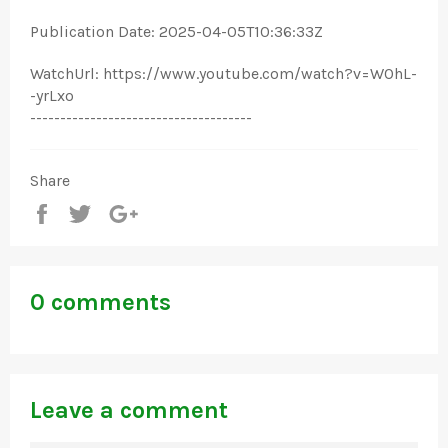
Publication Date: 2025-04-05T10:36:33Z
WatchUrl: https://www.youtube.com/watch?v=WOhL-
-yrLxo
-------------------------------------
Share
Share
Tweet
+1
0 comments
Leave a comment