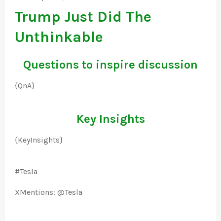
Trump Just Did The
Unthinkable
Questions to inspire discussion
{QnA}
Key Insights
{KeyInsights}
#Tesla
XMentions: @Tesla