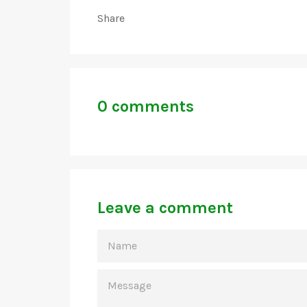
Share
0 comments
Leave a comment
NAME
MESSAGE