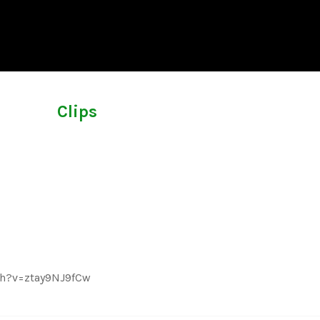
Clips
ch?v=ztay9NJ9fCw