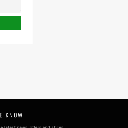
HE KNOW
e latest news, offers and styles