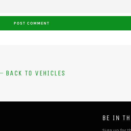
BACK TO VEHICLES
BE IN T
Sign up for th