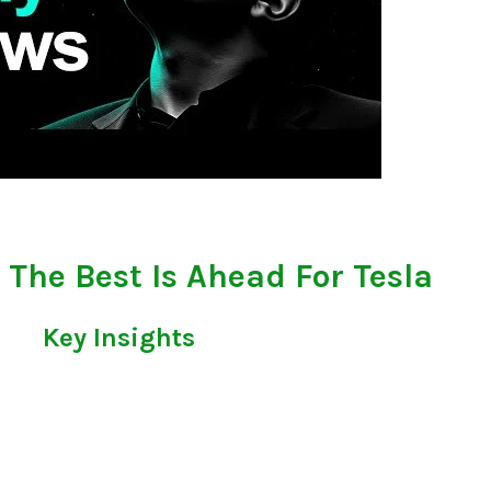
 - The Best Is Ahead For Tesla
Key Insights