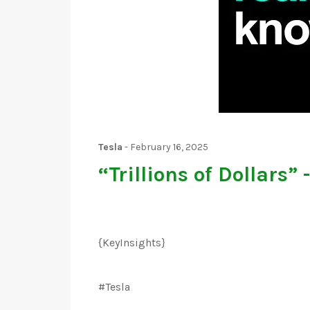
Tesla
-
February 16, 2025
“Trillions of Dollars”
{KeyInsights}
#Tesla