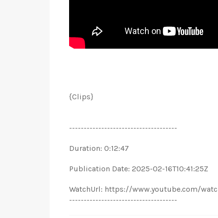
{Clips}
-------------------------------------
Duration: 0:12:47
Publication Date: 2025-02-16T10:41:25Z
WatchUrl: https://www.youtube.com/wat
-------------------------------------