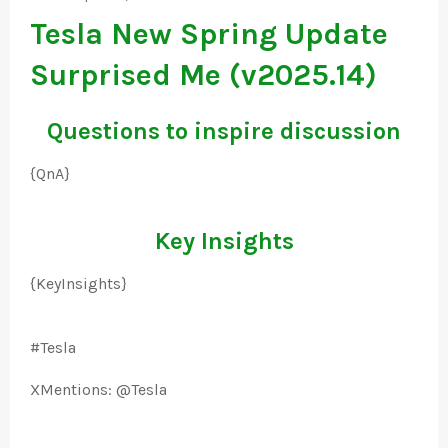
Tesla New Spring Update
Surprised Me (v2025.14)
Questions to inspire discussion
{QnA}
Key Insights
{KeyInsights}
#Tesla
XMentions: @Tesla