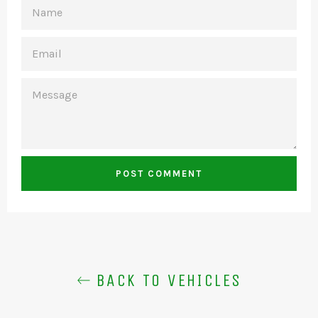
NAME
EMAIL
MESSAGE
BACK TO VEHICLES