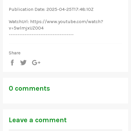
Publication Date: 2025-04-25T17:48:10Z
WatchUrl: https://www.youtube.com/watch?
v=5wlmjxUZOO4
-------------------------------------
Share
Share
Tweet
+1
0 comments
Leave a comment