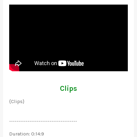
Clips
{Clips}
-------------------------------------
Duration: 0:14:9