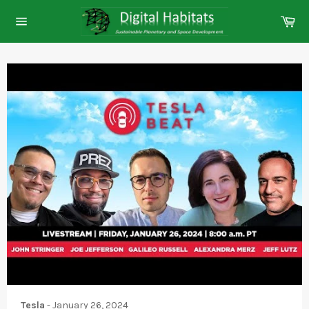
Skip
Ca
to
Site
content
navigation
Tesla
-
January 26, 2024