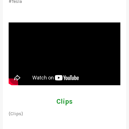
#Tesla
Clips
{Clips}