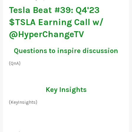
Tesla Beat #39: Q4'23
$TSLA Earning Call w/
@HyperChangeTV
Questions to inspire discussion
{QnA}
Key Insights
{KeyInsights}