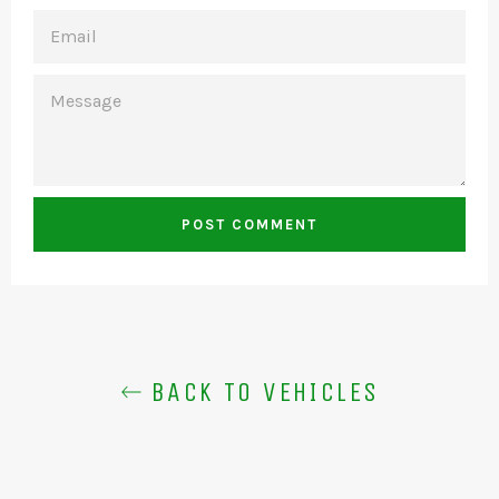
EMAIL
MESSAGE
BACK TO VEHICLES