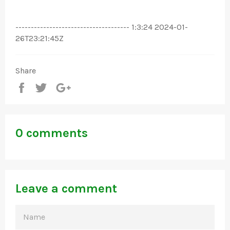
------------------------------------- 1:3:24 2024-01-
26T23:21:45Z
Share
Share
Tweet
+1
0 comments
Leave a comment
NAME