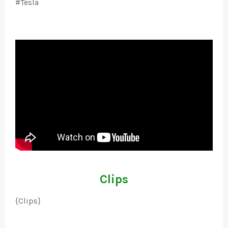
#Tesla
Clips
{Clips}