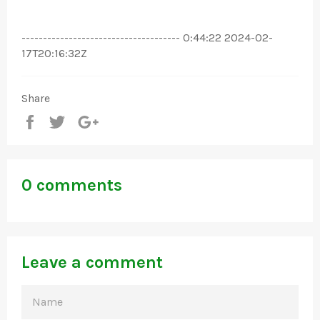
------------------------------------- 0:44:22 2024-02-
17T20:16:32Z
Share
Share
Tweet
+1
0 comments
Leave a comment
NAME