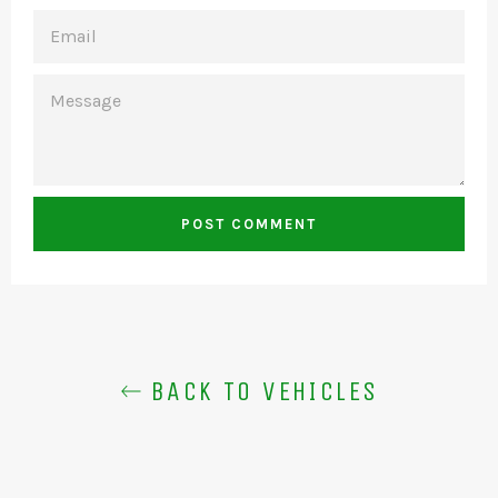
EMAIL
MESSAGE
BACK TO VEHICLES