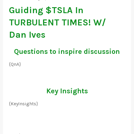
Guiding $TSLA In
TURBULENT TIMES! W/
Dan Ives
Questions to inspire discussion
{QnA}
Key Insights
{KeyInsights}