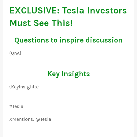
EXCLUSIVE: Tesla Investors
Must See This!
Questions to inspire discussion
{QnA}
Key Insights
{KeyInsights}
#Tesla
XMentions: @Tesla