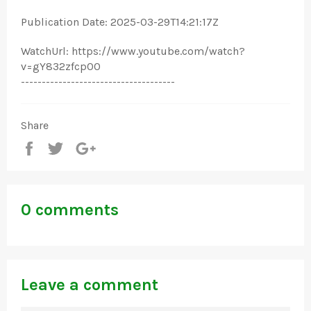
Publication Date: 2025-03-29T14:21:17Z
WatchUrl: https://www.youtube.com/watch?
v=gY832zfcp00
-------------------------------------
Share
Share
Tweet
+1
0 comments
Leave a comment