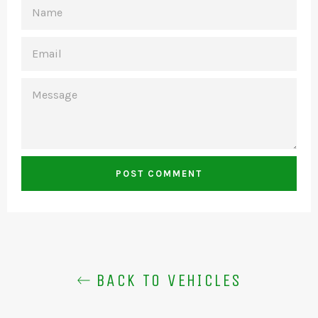
NAME
EMAIL
MESSAGE
BACK TO VEHICLES