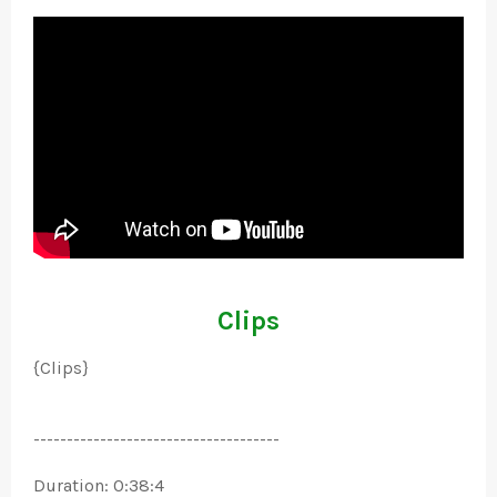
Clips
{Clips}
-------------------------------------
Duration: 0:38:4