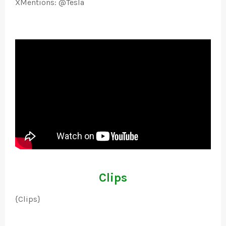
XMentions: @Tesla
Clips
{Clips}