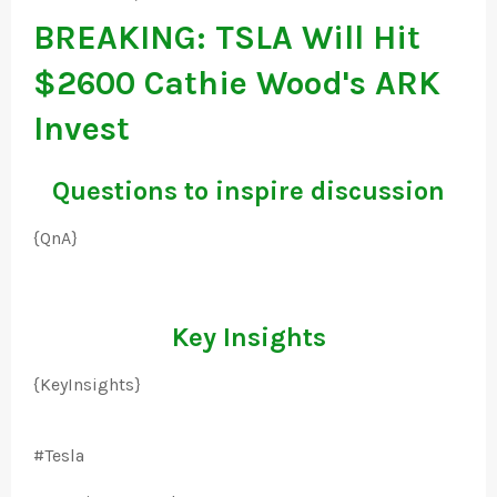
BREAKING: TSLA Will Hit
$2600 Cathie Wood's ARK
Invest
Questions to inspire discussion
{QnA}
Key Insights
{KeyInsights}
#Tesla