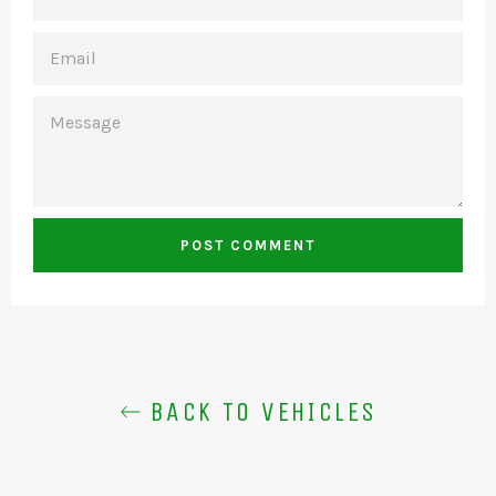
EMAIL
MESSAGE
BACK TO VEHICLES