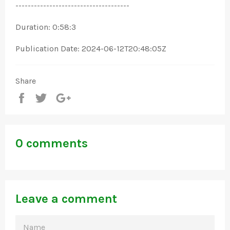
-------------------------------------
Duration: 0:58:3
Publication Date: 2024-06-12T20:48:05Z
Share
Share
Tweet
+1
0 comments
Leave a comment
NAME