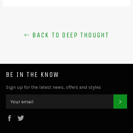
BACK TO DEEP THOUGHT
BE IN THE KNOW
Sign up for the latest news, offers and styles
SUB
Facebook
Twitter