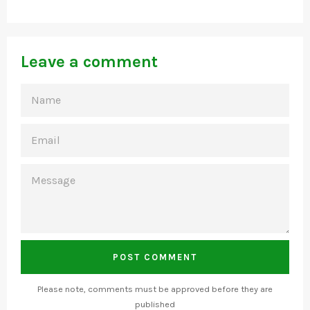
Leave a comment
NAME
EMAIL
MESSAGE
Please note, comments must be approved before they are
published