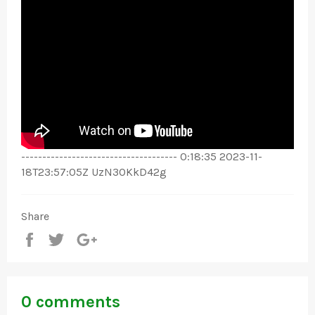
------------------------------------- 0:18:35 2023-11-
18T23:57:05Z UzN3OKkD42g
Share
Share
Tweet
+1
0 comments