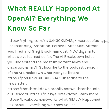
What REALLY Happened At
OpenAI? Everything We
Know So Far
https://i.ytimg.com/vi/UzN3OKkD42g/maxresdefault.jpg
Backstabbing. Ambition. Betrayal. After Sam Altman
was fired and Greg Brockman quit, NLW digs in to
what we've learned so far. The AI Breakdown helps
you understand the most important news and
discussions in AI. Subscribe to the podcast version
of The AI Breakdown wherever you listen:
https://pod.link/1680633614 Subscribe to the
newsletter:
https://theaibreakdown.beehiiv.com/subscribe Join
our Discord: https://bit.ly/aibreakdown Learn more:
https://breakdown.network/ What REALLY Happened
At OpenAI? Everything We Know So Far